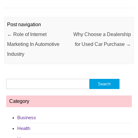
Post navigation
←
Role of Internet
Why Choose a Dealership
Marketing In Automotive
for Used Car Purchase
→
Industry
Search
for:
Category
Business
Health