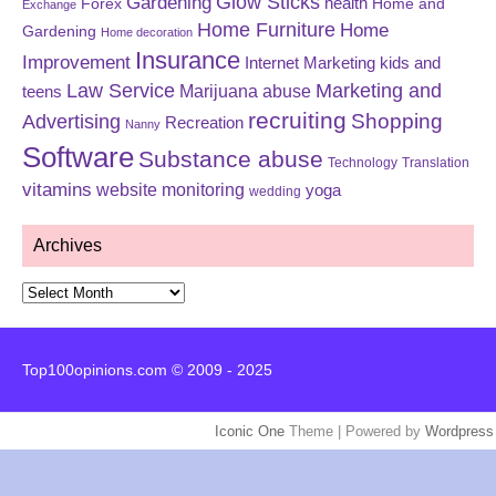
Glow Sticks
Gardening
Forex
health
Home and
Exchange
Home Furniture
Home
Gardening
Home decoration
Insurance
Improvement
Internet Marketing
kids and
Law Service
Marketing and
Marijuana abuse
teens
recruiting
Shopping
Advertising
Recreation
Nanny
Software
Substance abuse
Technology
Translation
vitamins
website monitoring
yoga
wedding
Archives
Archives
Top100opinions.com © 2009 - 2025
Iconic One
Theme | Powered by
Wordpress