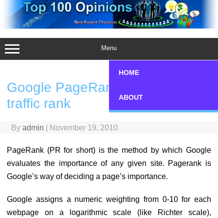
Skip
to
content
Menu
HOME
Google PageRank vs Alexa
ABOUT
traffic rank
By
admin
|
November 19, 2010
PageRank (PR for short) is the method by which Google
evaluates the importance of any given site. Pagerank is
Google’s way of deciding a page’s importance.
Google assigns a numeric weighting from 0-10 for each
webpage on a logarithmic scale (like Richter scale),