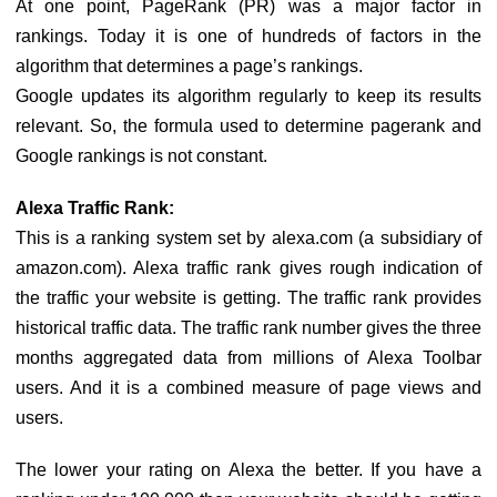
At one point, PageRank (PR) was a major factor in
rankings. Today it is one of hundreds of factors in the
algorithm that determines a page’s rankings.
Google updates its algorithm regularly to keep its results
relevant. So, the formula used to determine pagerank and
Google rankings is not constant.
Alexa Traffic Rank:
This is a ranking system set by alexa.com (a subsidiary of
amazon.com). Alexa traffic rank gives rough indication of
the traffic your website is getting. The traffic rank provides
historical traffic data. The traffic rank number gives the three
months aggregated data from millions of Alexa Toolbar
users. And it is a combined measure of page views and
users.
The lower your rating on Alexa the better. If you have a