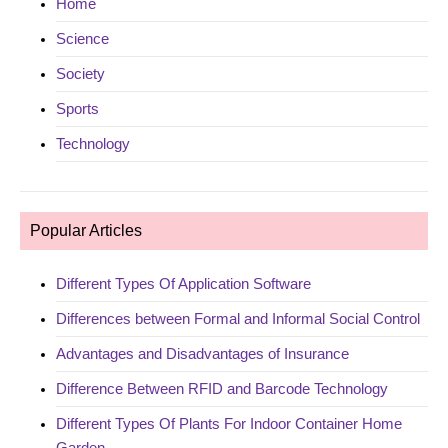
Home
Science
Society
Sports
Technology
Popular Articles
Different Types Of Application Software
Differences between Formal and Informal Social Control
Advantages and Disadvantages of Insurance
Difference Between RFID and Barcode Technology
Different Types Of Plants For Indoor Container Home
Garden