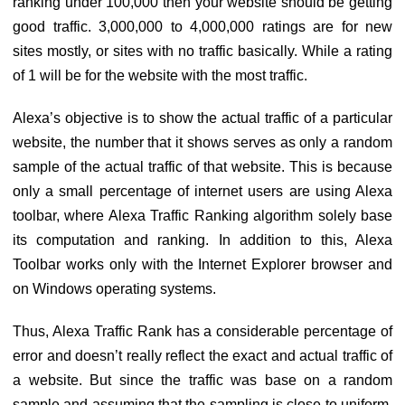
ranking under 100,000 then your website should be getting
good traffic. 3,000,000 to 4,000,000 ratings are for new
sites mostly, or sites with no traffic basically. While a rating
of 1 will be for the website with the most traffic.
Alexa’s objective is to show the actual traffic of a particular
website, the number that it shows serves as only a random
sample of the actual traffic of that website. This is because
only a small percentage of internet users are using Alexa
toolbar, where Alexa Traffic Ranking algorithm solely base
its computation and ranking. In addition to this, Alexa
Toolbar works only with the Internet Explorer browser and
on Windows operating systems.
Thus, Alexa Traffic Rank has a considerable percentage of
error and doesn’t really reflect the exact and actual traffic of
a website. But since the traffic was base on a random
sample and assuming that the sampling is close to uniform,