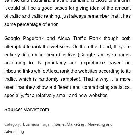
it could still be a good bases for giving idea of the amount
of traffic and traffic ranking, just always remember that it has
some percentage of error.
Google Pagerank and Alexa Traffic Rank though both
attempted to rank the websites. On the other hand, they are
entirely different in their objective, (Google rank web pages
according to its popularity and importance based on
inbound links while Alexa rank the websites according to its
traffic, which is randomly sampled). That is why it is more
often that they show a different and contradicting statistics,
specially, for a relatively small and new websites.
Source
: Marvist.com
Category:
Business
Tags:
Internet Marketing
,
Marketing and
Advertising