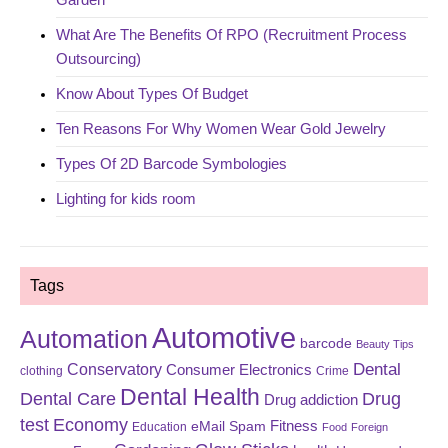
What Are The Benefits Of RPO (Recruitment Process
Outsourcing)
Know About Types Of Budget
Ten Reasons For Why Women Wear Gold Jewelry
Types Of 2D Barcode Symbologies
Lighting for kids room
Tags
Automotive
Automation
barcode
Beauty Tips
Dental
Conservatory
Consumer Electronics
clothing
Crime
Dental Health
Dental Care
Drug
Drug addiction
test
Economy
eMail Spam
Fitness
Education
Food
Foreign