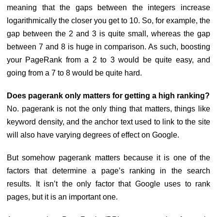
meaning that the gaps between the integers increase
logarithmically the closer you get to 10. So, for example, the
gap between the 2 and 3 is quite small, whereas the gap
between 7 and 8 is huge in comparison. As such, boosting
your PageRank from a 2 to 3 would be quite easy, and
going from a 7 to 8 would be quite hard.
Does pagerank only matters for getting a high ranking?
No. pagerank is not the only thing that matters, things like
keyword density, and the anchor text used to link to the site
will also have varying degrees of effect on Google.
But somehow pagerank matters because it is one of the
factors that determine a page’s ranking in the search
results. It isn’t the only factor that Google uses to rank
pages, but it is an important one.