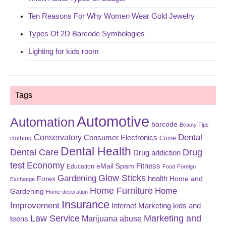
Ten Reasons For Why Women Wear Gold Jewelry
Types Of 2D Barcode Symbologies
Lighting for kids room
Tags
Automotive
Automation
barcode
Beauty Tips
Dental
Conservatory
Consumer Electronics
clothing
Crime
Dental Health
Dental Care
Drug
Drug addiction
test
Economy
eMail Spam
Fitness
Education
Food
Foreign
Glow Sticks
Gardening
Forex
health
Home and
Exchange
Home Furniture
Home
Gardening
Home decoration
Insurance
Improvement
Internet Marketing
kids and
Law Service
Marketing and
Marijuana abuse
teens