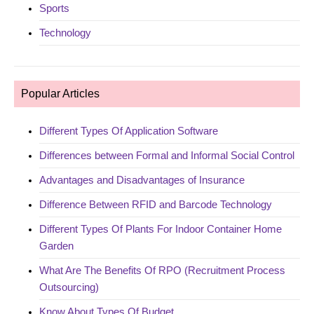
Sports
Technology
Popular Articles
Different Types Of Application Software
Differences between Formal and Informal Social Control
Advantages and Disadvantages of Insurance
Difference Between RFID and Barcode Technology
Different Types Of Plants For Indoor Container Home
Garden
What Are The Benefits Of RPO (Recruitment Process
Outsourcing)
Know About Types Of Budget