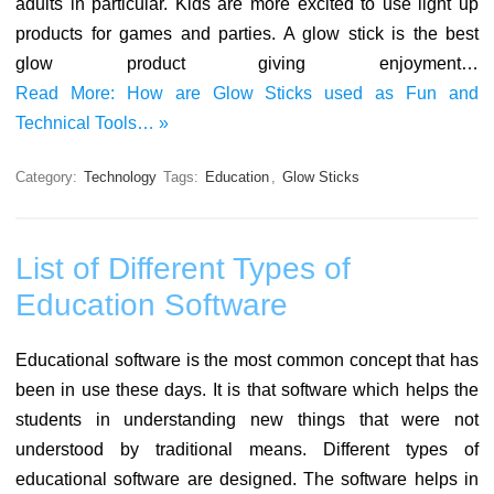
adults in particular. Kids are more excited to use light up
products for games and parties. A glow stick is the best
glow product giving enjoyment…
Read More: How are Glow Sticks used as Fun and
Technical Tools… »
Category:
Technology
Tags:
Education
,
Glow Sticks
List of Different Types of
Education Software
Educational software is the most common concept that has
been in use these days. It is that software which helps the
students in understanding new things that were not
understood by traditional means. Different types of
educational software are designed. The software helps in