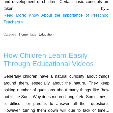
and development of children. Certain basic concepts are
taken by…
Read More: Know About the Importance of Preschool
Teachers »
Category:
Home
Tags:
Education
How Children Learn Easily
Through Educational Videos
Generally children have a natural curiosity about things
around them, especially about the nature. They keep
asking number of questions about many things like ‘how
hot is the Sun’, ‘Why does moon change’ etc. Sometimes it
is difficult for parents to answer all their questions.
However, turning them down will due to lack of time…