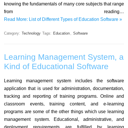
knowing the fundamentals of many core subjects that range
from reading…
Read More: List of Different Types of Education Software »
Category:
Technology
Tags:
Education
,
Software
Learning Management System, a
Kind of Educational Software
Learning management system includes the software
application that is used for administration, documentation,
tracking and reporting of training programs. Online and
classroom events, training content, and e-learning
programs are some of the other things which use learning
management system. Educational, administrative, and
deployment requirements are fulfilled by learning