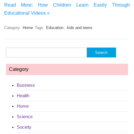
Read More: How Children Learn Easily Through
Educational Videos »
Category:
Home
Tags:
Education
,
kids and teens
Search
for:
Category
Business
Health
Home
Science
Society