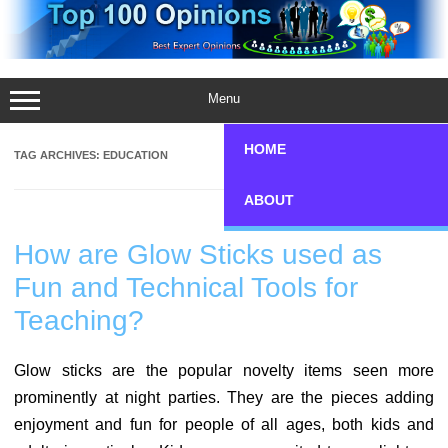
Skip
to
content
Menu
HOME
TAG ARCHIVES:
EDUCATION
ABOUT
How are Glow Sticks used as
Fun and Technical Tools for
Teaching?
Glow sticks are the popular novelty items seen more
prominently at night parties. They are the pieces adding
enjoyment and fun for people of all ages, both kids and