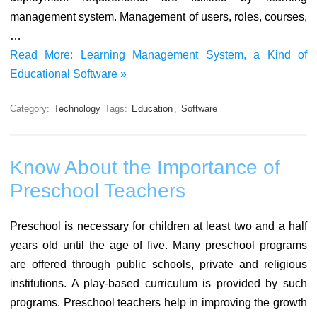
management system. Management of users, roles, courses,
…
Read More: Learning Management System, a Kind of
Educational Software »
Category:
Technology
Tags:
Education
,
Software
Know About the Importance of
Preschool Teachers
Preschool is necessary for children at least two and a half
years old until the age of five. Many preschool programs
are offered through public schools, private and religious
institutions. A play-based curriculum is provided by such
programs. Preschool teachers help in improving the growth