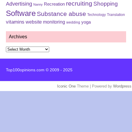
recruiting
Shopping
Advertising
Recreation
Nanny
Software
Substance abuse
Technology
Translation
vitamins
website monitoring
yoga
wedding
Archives
Archives
Top100opinions.com © 2009 - 2025
Iconic One
Theme | Powered by
Wordpress