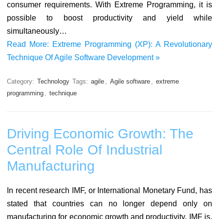
consumer requirements. With Extreme Programming, it is
possible to boost productivity and yield while
simultaneously…
Read More: Extreme Programming (XP): A Revolutionary
Technique Of Agile Software Development »
Category:
Technology
Tags:
agile
,
Agile software
,
extreme
programming
,
technique
Driving Economic Growth: The
Central Role Of Industrial
Manufacturing
In recent research IMF, or International Monetary Fund, has
stated that countries can no longer depend only on
manufacturing for economic growth and productivity. IMF is,