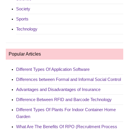
Society
Sports
Technology
Popular Articles
Different Types Of Application Software
Differences between Formal and Informal Social Control
Advantages and Disadvantages of Insurance
Difference Between RFID and Barcode Technology
Different Types Of Plants For Indoor Container Home
Garden
What Are The Benefits Of RPO (Recruitment Process