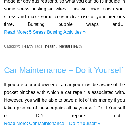
mode for obvious reasons, so what you can do is indulge in
some stress busting activities. This will lower down your
stress and make some constructive use of your precious
time. Bursting bubble wraps and…
Read More: 5 Stress Busting Activities »
Category:
Health
Tags:
health
,
Mental Health
Car Maintenance – Do it Yourself
If you are a proud owner of a car you must be aware of the
pocket pinches with which a car repair is associated with.
However, you will be able to save a lot of this money if you
take up some of these repairs all by yourself. Do it Yourself
or DIY repairs not…
Read More: Car Maintenance – Do it Yourself »