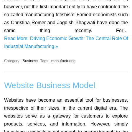
however, not the first important entity to have confronted the
so-called manufacturing fetishism. Famed economists such
as Christina Romer and Jagdish Bhagwati have done the
same thing recently. For…
Read More: Driving Economic Growth: The Central Role Of
Industrial Manufacturing »
Category:
Business
Tags:
manufacturing
Website Business Model
Websites have become an essential tool for businesses,
irrespective of their sizes, in the current digital era. The
websites serve as a gateway for customers to explore
products, services, and information. However, simply
launching a website is not enough to ensure triumph in the