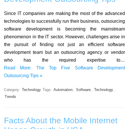
Since IT companies are making the most of the advanced
technologies to successfully run their business, outsourcing
software development is becoming the mainstream
phenomenon in the IT sector. However, challenges arise in
the pursuit of finding not just an efficient software
development team but an outsourcing agency or vendor
who has the required expertise to…
Read More: The Top Five Software Development
Outsourcing Tips »
Category:
Technology
Tags:
Automation
,
Software
,
Technology
,
Trends
Facts About the Mobile Internet