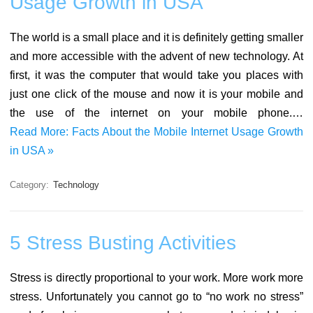
Usage Growth in USA
The world is a small place and it is definitely getting smaller
and more accessible with the advent of new technology. At
first, it was the computer that would take you places with
just one click of the mouse and now it is your mobile and
the use of the internet on your mobile phone.…
Read More: Facts About the Mobile Internet Usage Growth
in USA »
Category:
Technology
5 Stress Busting Activities
Stress is directly proportional to your work. More work more
stress. Unfortunately you cannot go to “no work no stress”