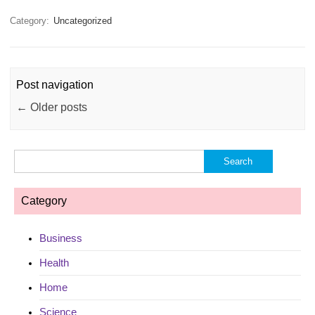
Category:
Uncategorized
Post navigation
←
Older posts
Search
for:
Category
Business
Health
Home
Science