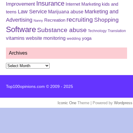
Insurance
Improvement
Internet Marketing
kids and
Law Service
Marketing and
Marijuana abuse
teens
recruiting
Shopping
Advertising
Recreation
Nanny
Software
Substance abuse
Technology
Translation
vitamins
website monitoring
yoga
wedding
Archives
Archives
Top100opinions.com © 2009 - 2025
Iconic One
Theme | Powered by
Wordpress