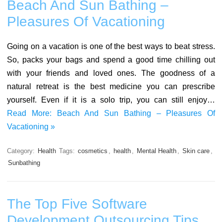
Beach And Sun Bathing –
Pleasures Of Vacationing
Going on a vacation is one of the best ways to beat stress.
So, packs your bags and spend a good time chilling out
with your friends and loved ones. The goodness of a
natural retreat is the best medicine you can prescribe
yourself. Even if it is a solo trip, you can still enjoy…
Read More: Beach And Sun Bathing – Pleasures Of
Vacationing »
Category:
Health
Tags:
cosmetics
,
health
,
Mental Health
,
Skin care
,
Sunbathing
The Top Five Software
Development Outsourcing Tips