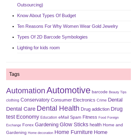
Outsourcing)
Know About Types Of Budget
Ten Reasons For Why Women Wear Gold Jewelry
Types Of 2D Barcode Symbologies
Lighting for kids room
Tags
Automotive
Automation
barcode
Beauty Tips
Dental
Conservatory
Consumer Electronics
clothing
Crime
Dental Health
Dental Care
Drug
Drug addiction
test
Economy
eMail Spam
Fitness
Education
Food
Foreign
Glow Sticks
Gardening
Forex
health
Home and
Exchange
Home Furniture
Home
Gardening
Home decoration