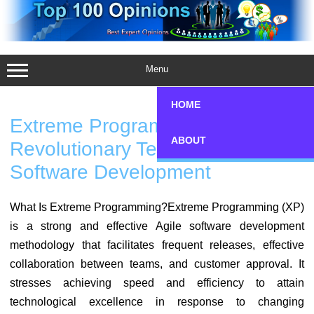
Skip
to
content
Menu
HOME
Extreme Programming (XP): A
ABOUT
Revolutionary Technique Of Agile
Software Development
What Is Extreme Programming?Extreme Programming (XP)
is a strong and effective Agile software development
methodology that facilitates frequent releases, effective
collaboration between teams, and customer approval. It
stresses achieving speed and efficiency to attain
technological excellence in response to changing