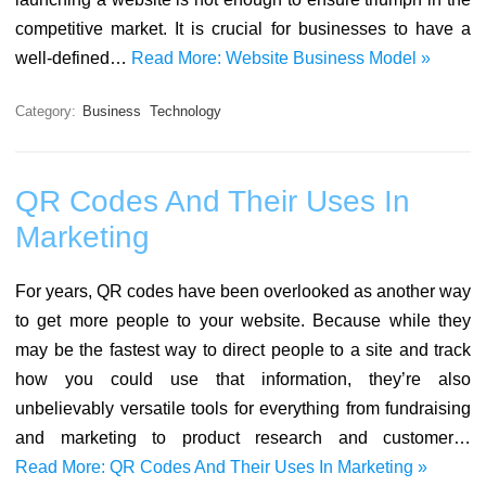
competitive market. It is crucial for businesses to have a
well-defined…
Read More: Website Business Model »
Category:
Business
Technology
QR Codes And Their Uses In
Marketing
For years, QR codes have been overlooked as another way
to get more people to your website. Because while they
may be the fastest way to direct people to a site and track
how you could use that information, they’re also
unbelievably versatile tools for everything from fundraising
and marketing to product research and customer…
Read More: QR Codes And Their Uses In Marketing »