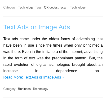
Category:
Technology
Tags:
QR codes
,
scan
,
Technology
Text Ads or Image Ads
Text ads come under the oldest forms of advertising that
have been in use since the times when only print media
was there. Even in the initial era of the Internet, advertising
in the form of text was the predominant pattern. But, the
rapid evolution of digital technologies brought about an
increase in dependence on…
Read More: Text Ads or Image Ads »
Category:
Business
Technology