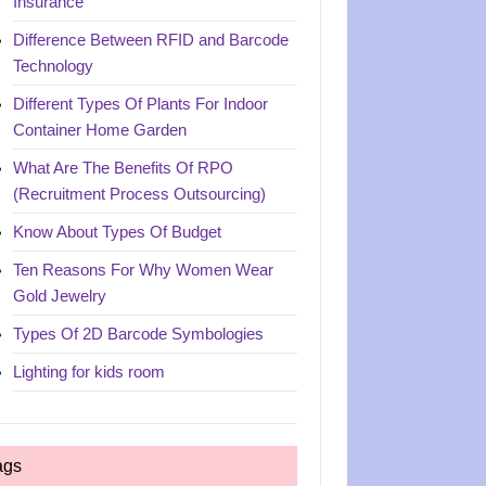
Insurance
Difference Between RFID and Barcode
Technology
Different Types Of Plants For Indoor
Container Home Garden
What Are The Benefits Of RPO
(Recruitment Process Outsourcing)
Know About Types Of Budget
Ten Reasons For Why Women Wear
Gold Jewelry
Types Of 2D Barcode Symbologies
Lighting for kids room
ags