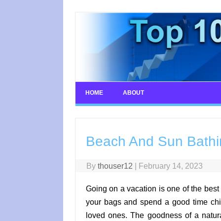
Skip
to
content
HOME
ABOUT
Beach And Sun Bathin
By
thouser12
|
February 14, 2023
Going on a vacation is one of the best
your bags and spend a good time chil
loved ones. The goodness of a natura