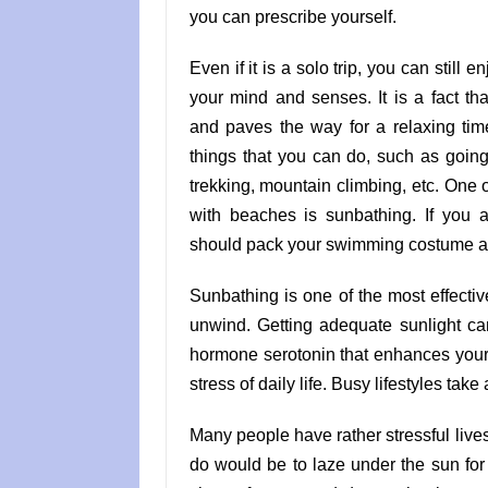
you can prescribe yourself.
Even if it is a solo trip, you can still 
your mind and senses. It is a fact th
and paves the way for a relaxing ti
things that you can do, such as going 
trekking, mountain climbing, etc. One of
with beaches is sunbathing. If you 
should pack your swimming costume an
Sunbathing is one of the most effecti
unwind. Getting adequate sunlight c
hormone serotonin that enhances your
stress of daily life. Busy lifestyles take 
Many people have rather stressful lives
do would be to laze under the sun for 