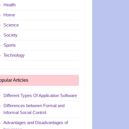
Health
Home
Science
Society
Sports
Technology
opular Articles
Different Types Of Application Software
Differences between Formal and
Informal Social Control
Advantages and Disadvantages of