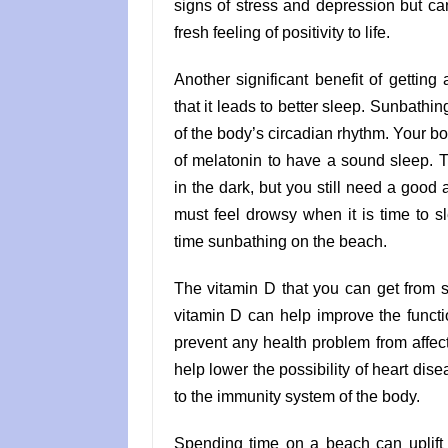
signs of stress and depression but can
fresh feeling of positivity to life.
Another significant benefit of gettin
that it leads to better sleep. Sunbathin
of the body’s circadian rhythm. Your 
of melatonin to have a sound sleep. 
in the dark, but you still need a good 
must feel drowsy when it is time to 
time sunbathing on the beach.
The vitamin D that you can get from 
vitamin D can help improve the funct
prevent any health problem from affect
help lower the possibility of heart dise
to the immunity system of the body.
Spending time on a beach can uplift