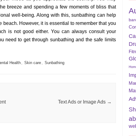
 the breeze and spending a few moments of bliss that
A
onal well-being. Along with this, sunbathing can help
bar
he beach. However, it is essential to remember that you
Con
uch is not good either. You can always consult your
Ca
ou need to get through sunbathing and the safe limits
Dr
Fit
Gl
ental Health
,
Skin care
,
Sunbathing
Home
Im
Mar
Ma
Ad
ent
Text Ads or Image Ads
→
Sh
ab
web