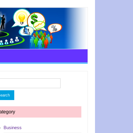
rch
ategory
Business