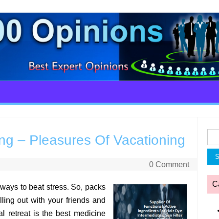
Sea
g – Pleasures Of Vacationing
for:
0 Comment
C
 ways to beat stress. So, packs
ling out with your friends and
l retreat is the best medicine