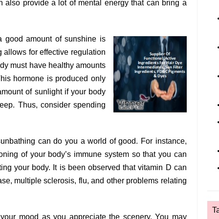
 also provide a lot of mental energy that can bring a
g a good amount of sunshine is
g allows for effective regulation
body must have healthy amounts
This hormone is produced only
amount of sunlight if your body
sleep. Thus, consider spending
sunbathing can do you a world of good. For instance,
ioning of your body’s immune system so that you can
ing your body. It is been observed that vitamin D can
ase, multiple sclerosis, flu, and other problems relating
T
 your mood as you appreciate the scenery. You may