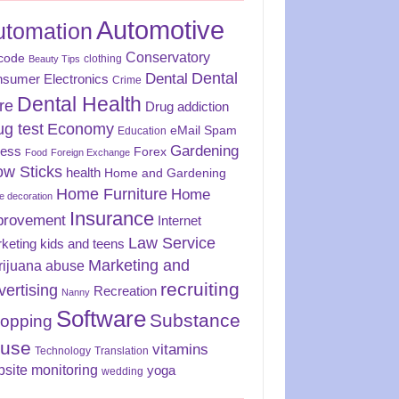
Automotive
utomation
Conservatory
code
clothing
Beauty Tips
Dental
Dental
sumer Electronics
Crime
Dental Health
re
Drug addiction
ug test
Economy
eMail Spam
Education
Gardening
ness
Forex
Food
Foreign Exchange
ow Sticks
health
Home and Gardening
Home Furniture
Home
 decoration
Insurance
provement
Internet
Law Service
keting
kids and teens
Marketing and
rijuana abuse
recruiting
vertising
Recreation
Nanny
Software
Substance
opping
use
vitamins
Technology
Translation
site monitoring
yoga
wedding