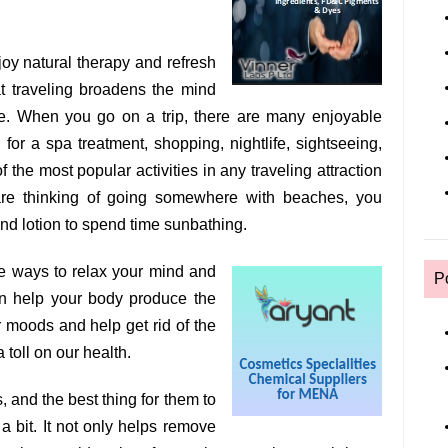
enjoy natural therapy and refresh
at traveling broadens the mind
me. When you go on a trip, there are many enjoyable
for a spa treatment, shopping, nightlife, sightseeing,
 the most popular activities in any traveling attraction
are thinking of going somewhere with beaches, you
d lotion to spend time sunbathing.
ve ways to relax your mind and
P
an help your body produce the
 moods and help get rid of the
a toll on our health.
, and the best thing for them to
a bit. It not only helps remove