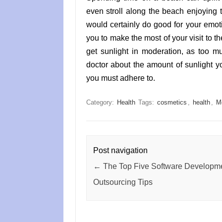
even stroll along the beach enjoying
would certainly do good for your emoti
you to make the most of your visit to t
get sunlight in moderation, as too m
doctor about the amount of sunlight y
you must adhere to.
Category:
Health
Tags:
cosmetics
,
health
,
M
Post navigation
←
The Top Five Software Developm
Outsourcing Tips