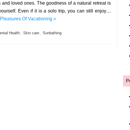
ds and loved ones. The goodness of a natural retreat is
urself. Even if it is a solo trip, you can still enjoy…
Pleasures Of Vacationing »
ental Health
,
Skin care
,
Sunbathing
P