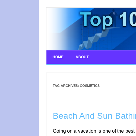
Skip
to
content
HOME
ABOUT
TAG ARCHIVES:
COSMETICS
Beach And Sun Bathin
Going on a vacation is one of the best