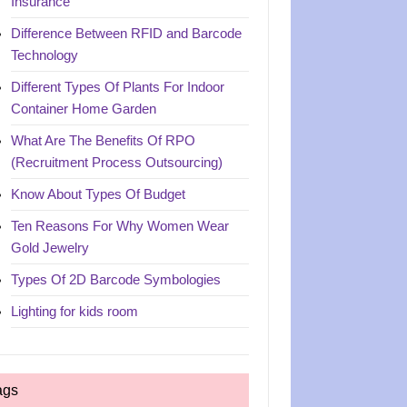
Insurance
Difference Between RFID and Barcode
Technology
Different Types Of Plants For Indoor
Container Home Garden
What Are The Benefits Of RPO
(Recruitment Process Outsourcing)
Know About Types Of Budget
Ten Reasons For Why Women Wear
Gold Jewelry
Types Of 2D Barcode Symbologies
Lighting for kids room
ags