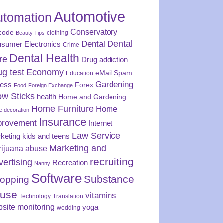
Automotive
utomation
Conservatory
code
clothing
Beauty Tips
Dental
Dental
sumer Electronics
Crime
Dental Health
re
Drug addiction
ug test
Economy
eMail Spam
Education
Gardening
ness
Forex
Food
Foreign Exchange
ow Sticks
health
Home and Gardening
Home Furniture
Home
 decoration
Insurance
provement
Internet
Law Service
keting
kids and teens
Marketing and
rijuana abuse
recruiting
vertising
Recreation
Nanny
Software
Substance
opping
use
vitamins
Technology
Translation
site monitoring
yoga
wedding