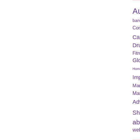
A
bar
Con
Ca
Dr
Fit
Gl
Home
Im
Mar
Ma
Ad
Sh
ab
web