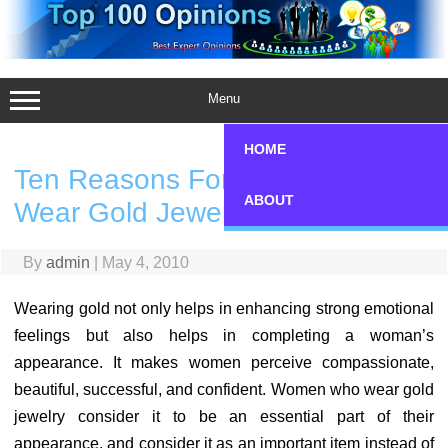
Skip
to
content
Menu
HOME
Ten Reasons For Why Women
ABOUT
Wear Gold Jewelry
By
admin
|
May 4, 2010
Wearing gold not only helps in enhancing strong emotional
feelings but also helps in completing a woman’s
appearance. It makes women perceive compassionate,
beautiful, successful, and confident. Women who wear gold
jewelry consider it to be an essential part of their
appearance, and consider it as an important item instead of