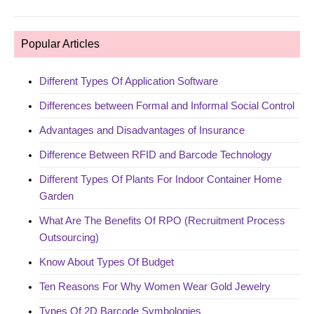
Popular Articles
Different Types Of Application Software
Differences between Formal and Informal Social Control
Advantages and Disadvantages of Insurance
Difference Between RFID and Barcode Technology
Different Types Of Plants For Indoor Container Home
Garden
What Are The Benefits Of RPO (Recruitment Process
Outsourcing)
Know About Types Of Budget
Ten Reasons For Why Women Wear Gold Jewelry
Types Of 2D Barcode Symbologies