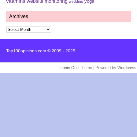
vitamins
website monitoring
yoga
wedding
Archives
Archives
Top100opinions.com © 2009 - 2025
Iconic One
Theme | Powered by
Wordpress