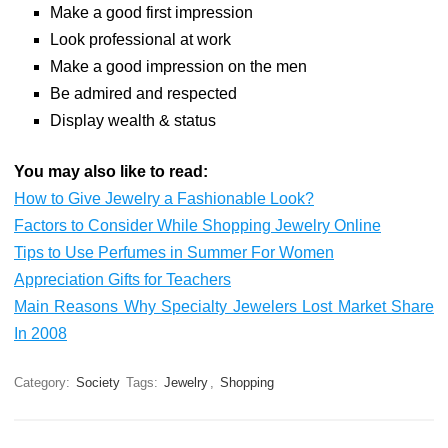
Make a good first impression
Look professional at work
Make a good impression on the men
Be admired and respected
Display wealth & status
You may also like to read:
How to Give Jewelry a Fashionable Look?
Factors to Consider While Shopping Jewelry Online
Tips to Use Perfumes in Summer For Women
Appreciation Gifts for Teachers
Main Reasons Why Specialty Jewelers Lost Market Share
In 2008
Category:
Society
Tags:
Jewelry
,
Shopping