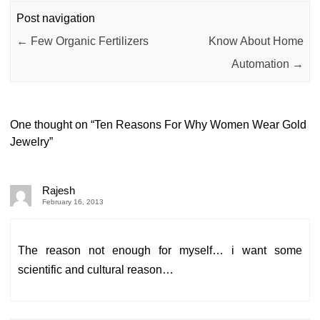
Post navigation
←
Few Organic Fertilizers
Know About Home
Automation
→
One thought on “
Ten Reasons For Why Women Wear Gold
Jewelry
”
Rajesh
February 16, 2013
The reason not enough for myself… i want some
scientific and cultural reason…