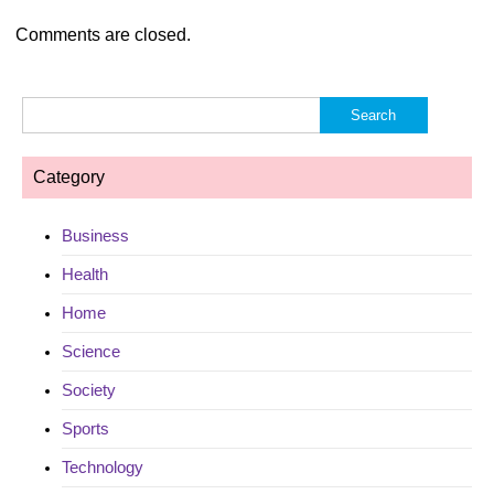
Comments are closed.
Search
for:
Category
Business
Health
Home
Science
Society
Sports
Technology