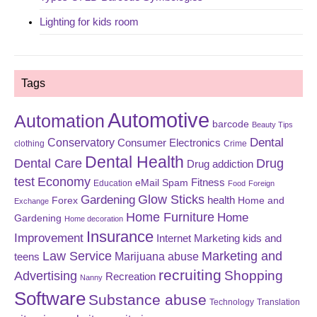
Lighting for kids room
Tags
Automotive
Automation
barcode
Beauty Tips
Dental
Conservatory
Consumer Electronics
clothing
Crime
Dental Health
Dental Care
Drug
Drug addiction
test
Economy
eMail Spam
Fitness
Education
Food
Foreign
Glow Sticks
Gardening
Forex
health
Home and
Exchange
Home Furniture
Home
Gardening
Home decoration
Insurance
Improvement
Internet Marketing
kids and
Law Service
Marketing and
Marijuana abuse
teens
recruiting
Shopping
Advertising
Recreation
Nanny
Software
Substance abuse
Technology
Translation