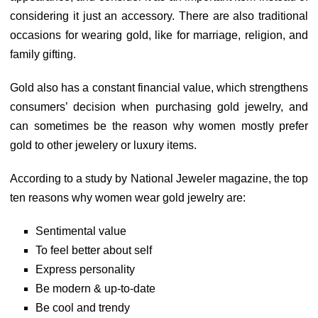
considering it just an accessory. There are also traditional
occasions for wearing gold, like for marriage, religion, and
family gifting.
Gold also has a constant financial value, which strengthens
consumers’ decision when purchasing gold jewelry, and
can sometimes be the reason why women mostly prefer
gold to other jewelery or luxury items.
According to a study by National Jeweler magazine, the top
ten reasons why women wear gold jewelry are:
Sentimental value
To feel better about self
Express personality
Be modern & up-to-date
Be cool and trendy