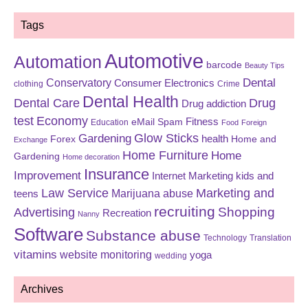
Tags
Automotive
Automation
barcode
Beauty Tips
Dental
Conservatory
Consumer Electronics
clothing
Crime
Dental Health
Dental Care
Drug
Drug addiction
test
Economy
eMail Spam
Fitness
Education
Food
Foreign
Glow Sticks
Gardening
Forex
health
Home and
Exchange
Home Furniture
Home
Gardening
Home decoration
Insurance
Improvement
Internet Marketing
kids and
Law Service
Marketing and
Marijuana abuse
teens
recruiting
Shopping
Advertising
Recreation
Nanny
Software
Substance abuse
Technology
Translation
vitamins
website monitoring
yoga
wedding
Archives