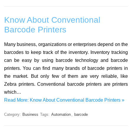
Know About Conventional
Barcode Printers
Many business, organizations or enterprises depend on the
barcodes to keep track of the inventory. Inventory tracking
can be easy by using barcode technology and barcode
printers. You can find many brands of barcode printers in
the market. But only few of them are very reliable, like
Zebra printers. Conventional barcode printers are printers
which…
Read More: Know About Conventional Barcode Printers »
Category:
Business
Tags:
Automation
,
barcode