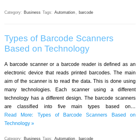
Category:
Business
Tags:
Automation
,
barcode
Types of Barcode Scanners
Based on Technology
A barcode scanner or a barcode reader is defined as an
electronic device that reads printed barcodes. The main
aim of the scanner is to read the data. This is done using
many technologies. Each scanner using a different
technology has a different design. The barcode scanners
are classified into five main types based on…
Read More: Types of Barcode Scanners Based on
Technology »
Category:
Business
Tags:
Automation
,
barcode