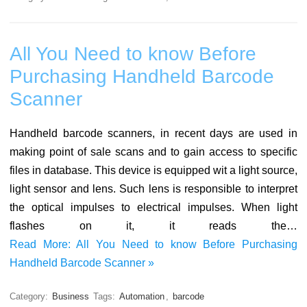
All You Need to know Before
Purchasing Handheld Barcode
Scanner
Handheld barcode scanners, in recent days are used in
making point of sale scans and to gain access to specific
files in database. This device is equipped wit a light source,
light sensor and lens. Such lens is responsible to interpret
the optical impulses to electrical impulses. When light
flashes on it, it reads the…
Read More: All You Need to know Before Purchasing
Handheld Barcode Scanner »
Category:
Business
Tags:
Automation
,
barcode