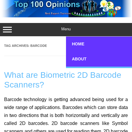
Skip
to
content
Menu
HOME
TAG ARCHIVES:
BARCODE
ABOUT
What are Biometric 2D Barcode
Scanners?
Barcode technology is getting advanced being used for a
wide range of applications. Barcodes which can store data
in two directions that is both horizontally and vertically are
called 2D barcodes. 2D barcode scanners like Symbol
scanners and others are used for reading them. 2D barcode