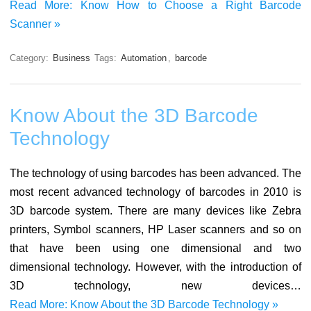
Read More: Know How to Choose a Right Barcode
Scanner »
Category:
Business
Tags:
Automation
,
barcode
Know About the 3D Barcode
Technology
The technology of using barcodes has been advanced. The
most recent advanced technology of barcodes in 2010 is
3D barcode system. There are many devices like Zebra
printers, Symbol scanners, HP Laser scanners and so on
that have been using one dimensional and two
dimensional technology. However, with the introduction of
3D technology, new devices…
Read More: Know About the 3D Barcode Technology »