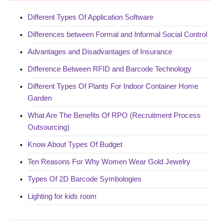
Different Types Of Application Software
Differences between Formal and Informal Social Control
Advantages and Disadvantages of Insurance
Difference Between RFID and Barcode Technology
Different Types Of Plants For Indoor Container Home
Garden
What Are The Benefits Of RPO (Recruitment Process
Outsourcing)
Know About Types Of Budget
Ten Reasons For Why Women Wear Gold Jewelry
Types Of 2D Barcode Symbologies
Lighting for kids room