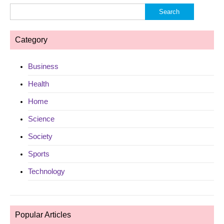
Search
for:
Category
Business
Health
Home
Science
Society
Sports
Technology
Popular Articles