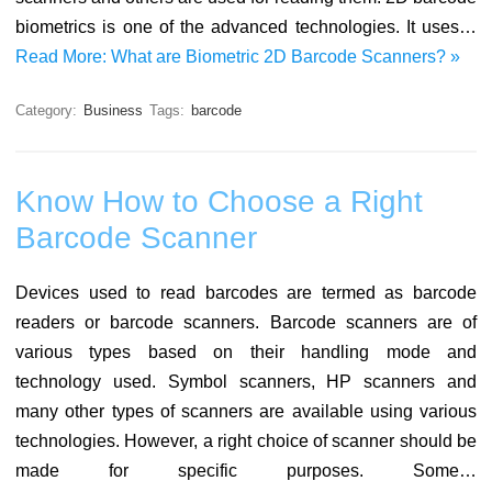
biometrics is one of the advanced technologies. It uses…
Read More: What are Biometric 2D Barcode Scanners? »
Category:
Business
Tags:
barcode
Know How to Choose a Right
Barcode Scanner
Devices used to read barcodes are termed as barcode
readers or barcode scanners. Barcode scanners are of
various types based on their handling mode and
technology used. Symbol scanners, HP scanners and
many other types of scanners are available using various
technologies. However, a right choice of scanner should be
made for specific purposes. Some…