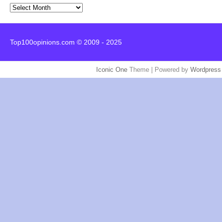
Archives
Top100opinions.com © 2009 - 2025
Iconic One
Theme | Powered by
Wordpress