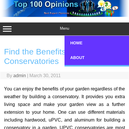
Skip
to
content
Menu
HOME
Find the Benefits of Using uPVC
ABOUT
Conservatories
By
admin
|
March 30, 2011
You can enjoy the benefits of your garden regardless of the
weather by building a conservatory. It provides you extra
living space and make your garden view as a further
extension to your home. One can use different materials
including hardwood, uPVC, and aluminum for building a
conservatory in a garden. UPVC conservatories are most