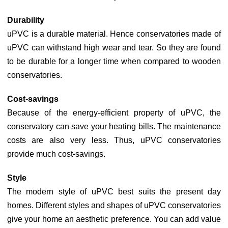
Durability
uPVC is a durable material. Hence conservatories made of
uPVC can withstand high wear and tear. So they are found
to be durable for a longer time when compared to wooden
conservatories.
Cost-savings
Because of the energy-efficient property of uPVC, the
conservatory can save your heating bills. The maintenance
costs are also very less. Thus, uPVC conservatories
provide much cost-savings.
Style
The modern style of uPVC best suits the present day
homes. Different styles and shapes of uPVC conservatories
give your home an aesthetic preference. You can add value