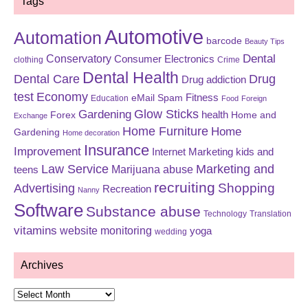
Tags
Automotive
Automation
barcode
Beauty Tips
Dental
Conservatory
Consumer Electronics
clothing
Crime
Dental Health
Dental Care
Drug
Drug addiction
test
Economy
eMail Spam
Fitness
Education
Food
Foreign
Glow Sticks
Gardening
Forex
health
Home and
Exchange
Home Furniture
Home
Gardening
Home decoration
Insurance
Improvement
Internet Marketing
kids and
Law Service
Marketing and
Marijuana abuse
teens
recruiting
Shopping
Advertising
Recreation
Nanny
Software
Substance abuse
Technology
Translation
vitamins
website monitoring
yoga
wedding
Archives
Archives