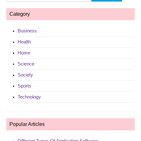
for:
Category
Business
Health
Home
Science
Society
Sports
Technology
Popular Articles
Different Types Of Application Software