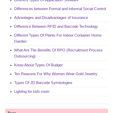
Differences between Formal and Informal Social Control
Advantages and Disadvantages of Insurance
Difference Between RFID and Barcode Technology
Different Types Of Plants For Indoor Container Home
Garden
What Are The Benefits Of RPO (Recruitment Process
Outsourcing)
Know About Types Of Budget
Ten Reasons For Why Women Wear Gold Jewelry
Types Of 2D Barcode Symbologies
Lighting for kids room