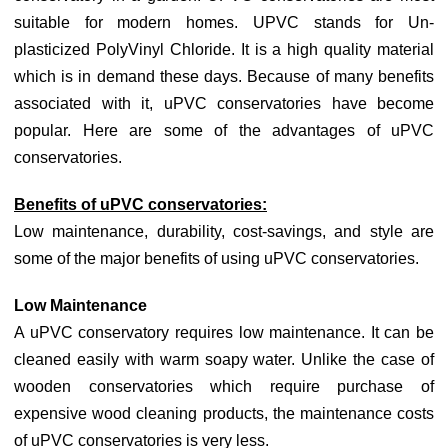
suitable for modern homes. UPVC stands for Un-
plasticized PolyVinyl Chloride. It is a high quality material
which is in demand these days. Because of many benefits
associated with it, uPVC conservatories have become
popular. Here are some of the advantages of uPVC
conservatories.
Benefits of uPVC conservatories:
Low maintenance, durability, cost-savings, and style are
some of the major benefits of using uPVC conservatories.
Low Maintenance
A uPVC conservatory requires low maintenance. It can be
cleaned easily with warm soapy water. Unlike the case of
wooden conservatories which require purchase of
expensive wood cleaning products, the maintenance costs
of uPVC conservatories is very less.