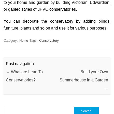
to your home and garden by building Victorian, Edwardian,
or gabled styles of uPVC conservatories.
You can decorate the conservatory by adding blinds,
furniture, plants and so on and use it for various purposes.
Category:
Home
Tags:
Conservatory
Post navigation
←
What are Lean To
Build your Own
Conservatories?
Summerhouse in a Garden
→
Search