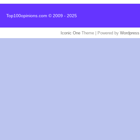
Top100opinions.com © 2009 - 2025
Iconic One
Theme | Powered by
Wordpress