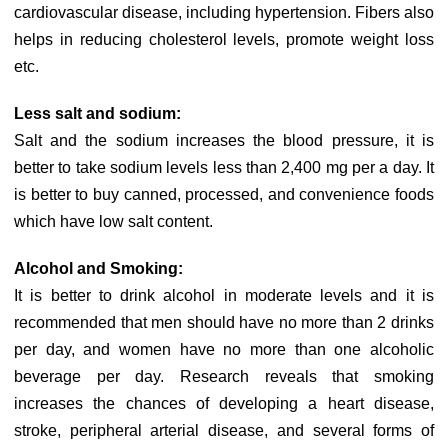
cardiovascular disease, including hypertension. Fibers also
helps in reducing cholesterol levels, promote weight loss
etc.
Less salt and sodium:
Salt and the sodium increases the blood pressure, it is
better to take sodium levels less than 2,400 mg per a day. It
is better to buy canned, processed, and convenience foods
which have low salt content.
Alcohol and Smoking:
It is better to drink alcohol in moderate levels and it is
recommended that men should have no more than 2 drinks
per day, and women have no more than one alcoholic
beverage per day. Research reveals that smoking
increases the chances of developing a heart disease,
stroke, peripheral arterial disease, and several forms of