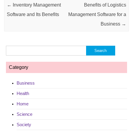
←
Inventory Management
Benefits of Logistics
Software and Its Benefits
Management Software for a
Business
→
Search
for:
Category
Business
Health
Home
Science
Society