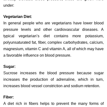
under:
Vegetarian Diet:
In general people who are vegetarians have lower blood
pressure levels and other cardiovascular diseases. A
typical vegetarian’s diet contains more potassium,
polyunsaturated fat, fiber, complex carbohydrates, calcium,
magnesium, vitamin C and vitamin A, all of which may have
a favorable influence on blood pressure.
Sugar:
Sucrose increases the blood pressure because sugar
increases the production of adrenaline, which in turn,
increases blood vessel constriction and sodium retention.
Fiber:
A diet rich in fibers helps to prevent the many forms of