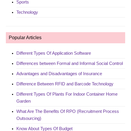
Sports
Technology
Popular Articles
Different Types Of Application Software
Differences between Formal and Informal Social Control
Advantages and Disadvantages of Insurance
Difference Between RFID and Barcode Technology
Different Types Of Plants For Indoor Container Home
Garden
What Are The Benefits Of RPO (Recruitment Process
Outsourcing)
Know About Types Of Budget