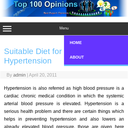
Skip
to
content
Menu
HOME
Suitable Diet for Preventing
ABOUT
Hypertension
By
admin
|
April 20, 2011
Hypertension is also referred as high blood pressure is a
cardiac chronic medical condition in which the systemic
arterial blood pressure is elevated. Hypertension is a
serious health problem and there are certain things which
helps in preventing hypertension and also lowers an
already elevated blood pressure, those are given here