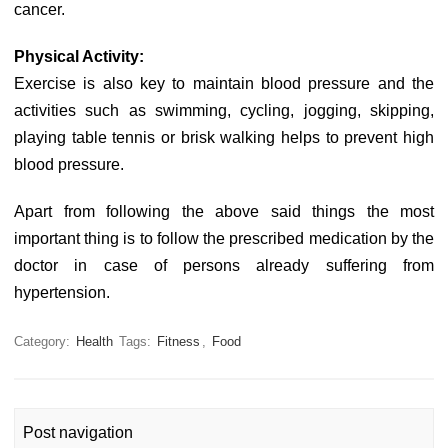
cancer.
Physical Activity:
Exercise is also key to maintain blood pressure and the
activities such as swimming, cycling, jogging, skipping,
playing table tennis or brisk walking helps to prevent high
blood pressure.
Apart from following the above said things the most
important thing is to follow the prescribed medication by the
doctor in case of persons already suffering from
hypertension.
Category:
Health
Tags:
Fitness
,
Food
Post navigation