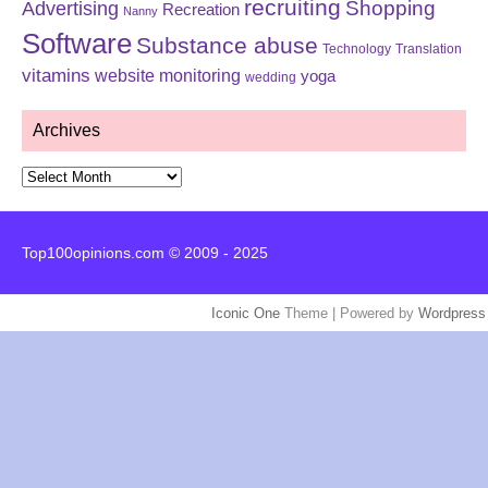
recruiting
Shopping
Advertising
Recreation
Nanny
Software
Substance abuse
Technology
Translation
vitamins
website monitoring
yoga
wedding
Archives
Archives
Top100opinions.com © 2009 - 2025
Iconic One
Theme | Powered by
Wordpress