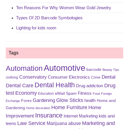
Ten Reasons For Why Women Wear Gold Jewelry
Types Of 2D Barcode Symbologies
Lighting for kids room
Tags
Automotive
Automation
barcode
Beauty Tips
Dental
Conservatory
Consumer Electronics
clothing
Crime
Dental Health
Dental Care
Drug
Drug addiction
test
Economy
eMail Spam
Fitness
Education
Food
Foreign
Glow Sticks
Gardening
Forex
health
Home and
Exchange
Home Furniture
Home
Gardening
Home decoration
Insurance
Improvement
Internet Marketing
kids and
Law Service
Marketing and
Marijuana abuse
teens