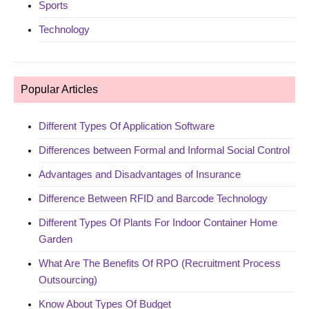
Sports
Technology
Popular Articles
Different Types Of Application Software
Differences between Formal and Informal Social Control
Advantages and Disadvantages of Insurance
Difference Between RFID and Barcode Technology
Different Types Of Plants For Indoor Container Home
Garden
What Are The Benefits Of RPO (Recruitment Process
Outsourcing)
Know About Types Of Budget