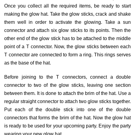
Once you collect all the required items, be ready to start
making the glow hat. Take the glow sticks, crack and shake
them well in order to activate the glowing. Take a sun
connector and attach six glow sticks to its points. Then the
other end of the glow stick has to be attached to the middle
point of a T connector. Now, the glow sticks between each
T connector are connected to form a ring. This rings serves
as the base of the hat.
Before joining to the T connectors, connect a double
connector to two of the glow sticks, leaving one section
between them. It is done to attach the brim of the hat. Use a
regular straight connector to attach two glow sticks together.
Put each of the double stick into one of the double
connectors that forms the brim of the hat. Now the glow hat
is ready to be used for your upcoming party. Enjoy the party
wearing your new glow hat.