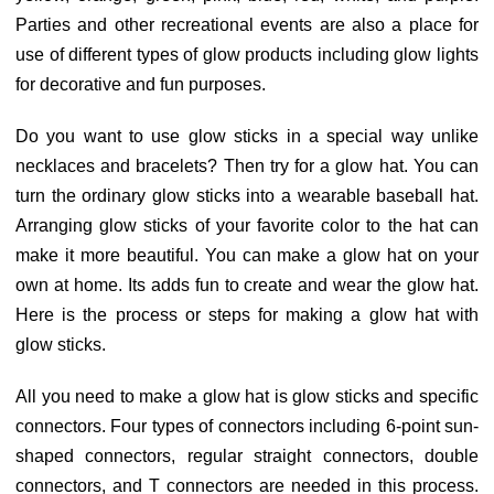
Parties and other recreational events are also a place for
use of different types of glow products including glow lights
for decorative and fun purposes.
Do you want to use glow sticks in a special way unlike
necklaces and bracelets? Then try for a glow hat. You can
turn the ordinary glow sticks into a wearable baseball hat.
Arranging glow sticks of your favorite color to the hat can
make it more beautiful. You can make a glow hat on your
own at home. Its adds fun to create and wear the glow hat.
Here is the process or steps for making a glow hat with
glow sticks.
All you need to make a glow hat is glow sticks and specific
connectors. Four types of connectors including 6-point sun-
shaped connectors, regular straight connectors, double
connectors, and T connectors are needed in this process.