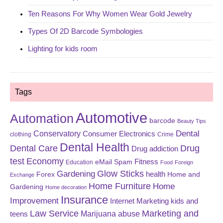
Ten Reasons For Why Women Wear Gold Jewelry
Types Of 2D Barcode Symbologies
Lighting for kids room
Tags
Automotive
Automation
barcode
Beauty Tips
Dental
Conservatory
Consumer Electronics
clothing
Crime
Dental Health
Dental Care
Drug
Drug addiction
test
Economy
eMail Spam
Fitness
Education
Food
Foreign
Glow Sticks
Gardening
Forex
health
Home and
Exchange
Home Furniture
Home
Gardening
Home decoration
Insurance
Improvement
Internet Marketing
kids and
Law Service
Marketing and
Marijuana abuse
teens