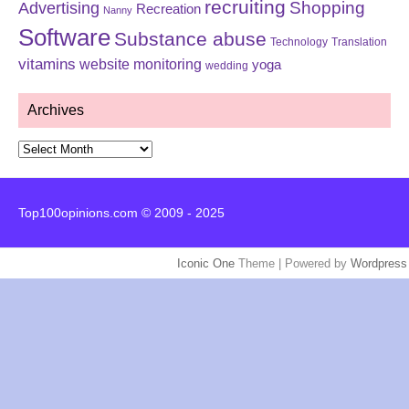
recruiting
Shopping
Advertising
Recreation
Nanny
Software
Substance abuse
Technology
Translation
vitamins
website monitoring
yoga
wedding
Archives
Archives
Top100opinions.com © 2009 - 2025
Iconic One
Theme | Powered by
Wordpress