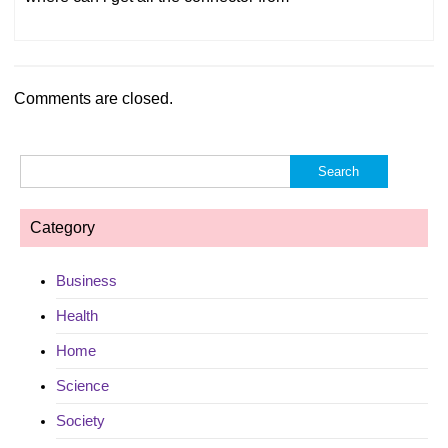
Comments are closed.
Search
for:
Category
Business
Health
Home
Science
Society