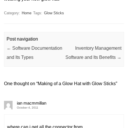
Category:
Home
Tags:
Glow Sticks
Post navigation
←
Software Documentation
Inventory Management
and Its Types
Software and Its Benefits
→
One thought on “
Making of a Glow Hat with Glow Sticks
”
ian macmmillan
October 4, 2011
where can i get all the connector from