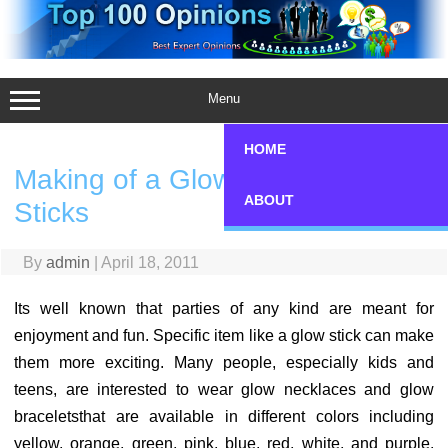
Skip
to
content
Menu
HOME
Making of a Glow Hat with Glow
ABOUT
Sticks
By
admin
|
April 18, 2011
Its well known that parties of any kind are meant for
enjoyment and fun. Specific item like a glow stick can make
them more exciting. Many people, especially kids and
teens, are interested to wear glow necklaces and glow
braceletsthat are available in different colors including
yellow, orange, green, pink, blue, red, white, and purple.