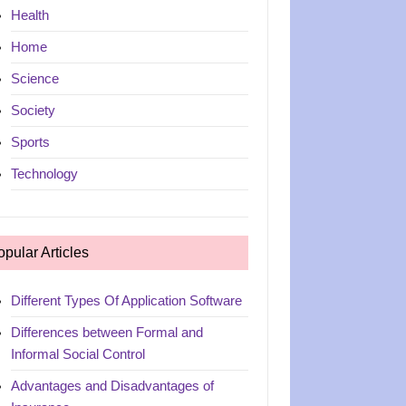
Health
Home
Science
Society
Sports
Technology
opular Articles
Different Types Of Application Software
Differences between Formal and
Informal Social Control
Advantages and Disadvantages of