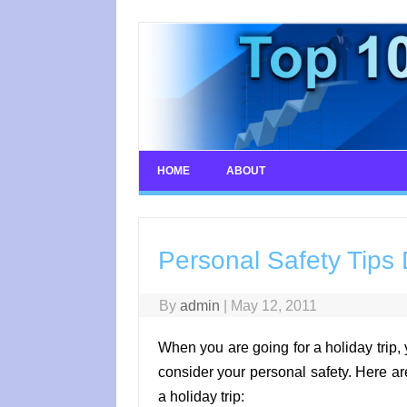
Skip
to
content
HOME
ABOUT
Personal Safety Tips 
By
admin
|
May 12, 2011
When you are going for a holiday trip, 
consider your personal safety. Here ar
a holiday trip: