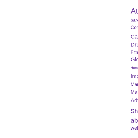
A
bar
Con
Ca
Dr
Fit
Gl
Home
Im
Mar
Ma
Ad
Sh
ab
web