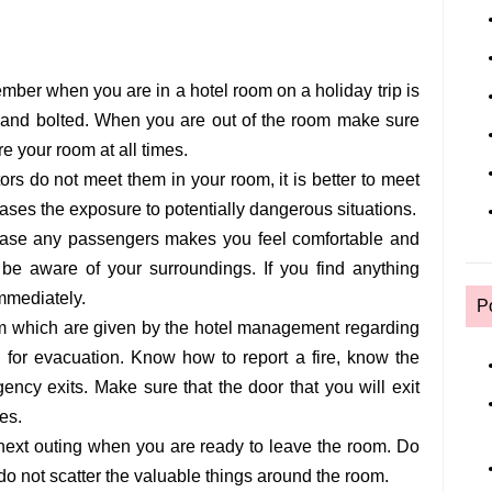
ember when you are in a hotel room on a holiday trip is
 and bolted. When you are out of the room make sure
re your room at all times.
rs do not meet them in your room, it is better to meet
eases the exposure to potentially dangerous situations.
in case any passengers makes you feel comfortable and
 be aware of your surroundings. If you find anything
immediately.
P
om which are given by the hotel management regarding
d for evacuation. Know how to report a fire, know the
ency exits. Make sure that the door that you will exit
es.
ext outing when you are ready to leave the room. Do
o not scatter the valuable things around the room.