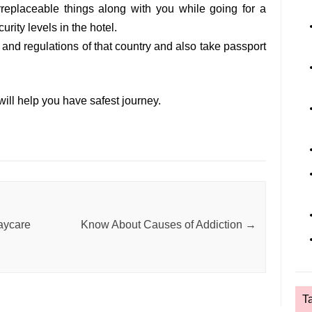
irreplaceable things along with you while going for a
urity levels in the hotel.
 and regulations of that country and also take passport
ill help you have safest journey.
Daycare
Know About Causes of Addiction
→
T