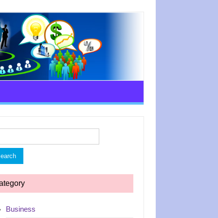
rch
ategory
Business