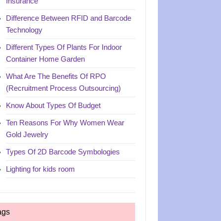
Insurance
Difference Between RFID and Barcode
Technology
Different Types Of Plants For Indoor
Container Home Garden
What Are The Benefits Of RPO
(Recruitment Process Outsourcing)
Know About Types Of Budget
Ten Reasons For Why Women Wear
Gold Jewelry
Types Of 2D Barcode Symbologies
Lighting for kids room
ags