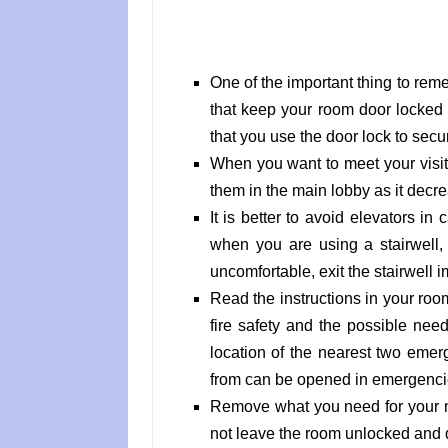
One of the important thing to rem
that keep your room door locked
that you use the door lock to secu
When you want to meet your visito
them in the main lobby as it decr
It is better to avoid elevators 
when you are using a stairwell,
uncomfortable, exit the stairwell 
Read the instructions in your ro
fire safety and the possible nee
location of the nearest two emerg
from can be opened in emergenci
Remove what you need for your n
not leave the room unlocked and d