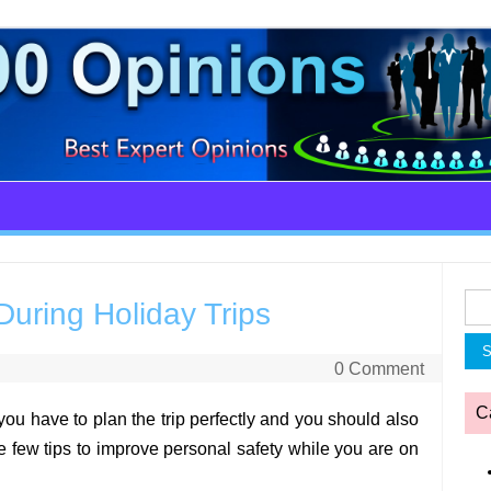
Sea
During Holiday Trips
for:
0 Comment
C
you have to plan the trip perfectly and you should also
e few tips to improve personal safety while you are on