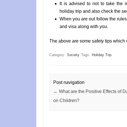
It is advised to not to take the 
holiday trip and also check the sec
When you are out follow the rules
and visa along with you.
The above are some safety tips which w
Category:
Society
Tags:
Holiday Trip
Post navigation
←
What are the Positive Effects of 
on Children?