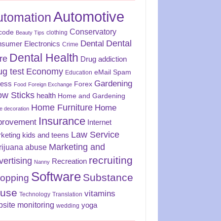
Automotive
utomation
Conservatory
code
clothing
Beauty Tips
Dental
Dental
sumer Electronics
Crime
Dental Health
re
Drug addiction
ug test
Economy
eMail Spam
Education
Gardening
ness
Forex
Food
Foreign Exchange
ow Sticks
health
Home and Gardening
Home Furniture
Home
 decoration
Insurance
provement
Internet
Law Service
keting
kids and teens
Marketing and
rijuana abuse
recruiting
vertising
Recreation
Nanny
Software
Substance
opping
use
vitamins
Technology
Translation
site monitoring
yoga
wedding