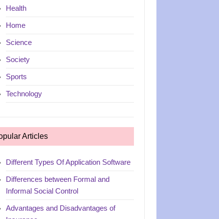
Health
Home
Science
Society
Sports
Technology
opular Articles
Different Types Of Application Software
Differences between Formal and
Informal Social Control
Advantages and Disadvantages of