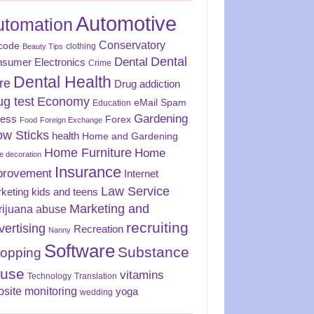
Automotive
utomation
Conservatory
code
clothing
Beauty Tips
Dental
Dental
sumer Electronics
Crime
Dental Health
re
Drug addiction
ug test
Economy
eMail Spam
Education
Gardening
ness
Forex
Food
Foreign Exchange
ow Sticks
health
Home and Gardening
Home Furniture
Home
 decoration
Insurance
provement
Internet
Law Service
keting
kids and teens
Marketing and
rijuana abuse
recruiting
vertising
Recreation
Nanny
Software
Substance
opping
use
vitamins
Technology
Translation
site monitoring
yoga
wedding