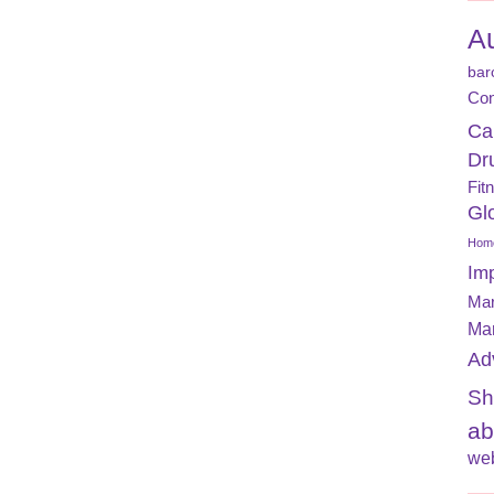
A
bar
Con
Ca
Dr
Fit
Gl
Home
Im
Mar
Ma
Ad
Sh
ab
web