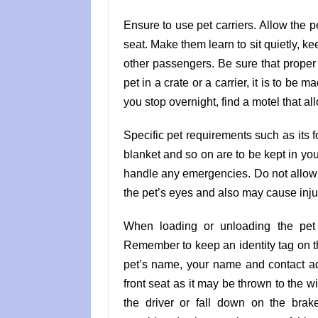
Ensure to use pet carriers. Allow the pe
seat. Make them learn to sit quietly, k
other passengers. Be sure that proper 
pet in a crate or a carrier, it is to be 
you stop overnight, find a motel that al
Specific pet requirements such as its fo
blanket and so on are to be kept in your
handle any emergencies. Do not allow th
the pet’s eyes and also may cause inju
When loading or unloading the pet f
Remember to keep an identity tag on t
pet’s name, your name and contact add
front seat as it may be thrown to the 
the driver or fall down on the brak