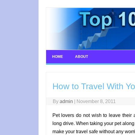
Skip
to
content
HOME
ABOUT
How to Travel With Y
By
admin
|
November 8, 2011
Pet lovers do not wish to leave their
long drive. When taking your pet along 
make your travel safe without any worri