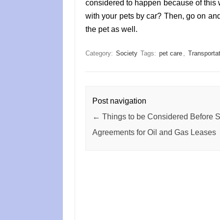
considered to happen because of this 
with your pets by car? Then, go on and
the pet as well.
Category:
Society
Tags:
pet care
,
Transportat
Post navigation
←
Things to be Considered Before S
Agreements for Oil and Gas Leases