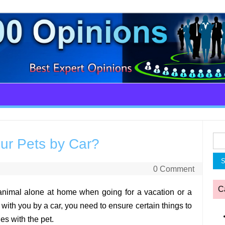
Sea
our Pets by Car?
for:
0 Comment
C
 animal alone at home when going for a vacation or a
with you by a car, you need to ensure certain things to
es with the pet.