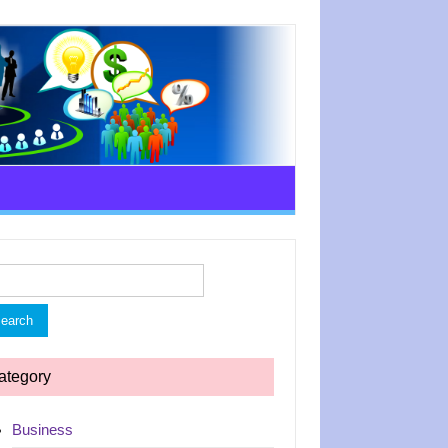
rch
ategory
Business