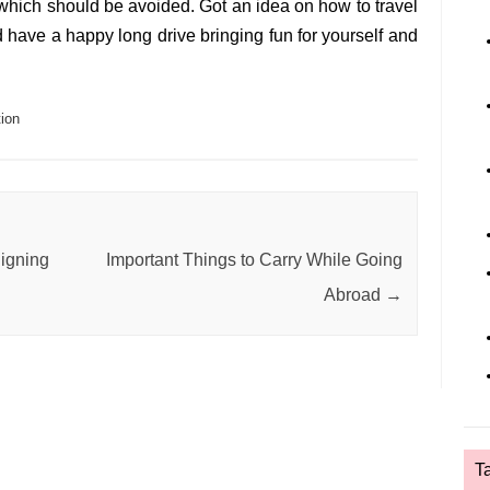
which should be avoided. Got an idea on how to travel
 have a happy long drive bringing fun for yourself and
ion
igning
Important Things to Carry While Going
Abroad
→
T