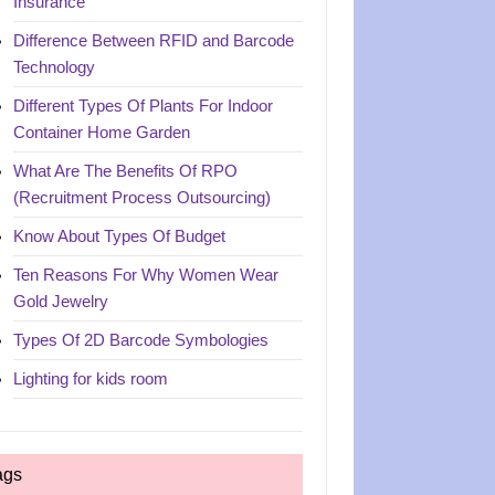
Insurance
Difference Between RFID and Barcode
Technology
Different Types Of Plants For Indoor
Container Home Garden
What Are The Benefits Of RPO
(Recruitment Process Outsourcing)
Know About Types Of Budget
Ten Reasons For Why Women Wear
Gold Jewelry
Types Of 2D Barcode Symbologies
Lighting for kids room
ags