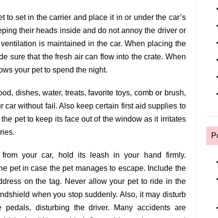
t to set in the carrier and place it in or under the car’s
eeping their heads inside and do not annoy the driver or
ventilation is maintained in the car. When placing the
made sure that the fresh air can flow into the crate. When
lows your pet to spend the night.
od, dishes, water, treats, favorite toys, comb or brush,
 car without fail. Also keep certain first aid supplies to
e pet to keep its face out of the window as it irritates
ries.
P
rom your car, hold its leash in your hand firmly.
he pet in case the pet manages to escape. Include the
ress on the tag. Never allow your pet to ride in the
windshield when you stop suddenly. Also, it may disturb
e pedals, disturbing the driver. Many accidents are