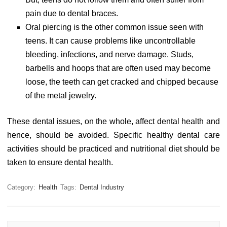
pain due to dental braces.
Oral piercing is the other common issue seen with
teens. It can cause problems like uncontrollable
bleeding, infections, and nerve damage. Studs,
barbells and hoops that are often used may become
loose, the teeth can get cracked and chipped because
of the metal jewelry.
These dental issues, on the whole, affect dental health and
hence, should be avoided. Specific healthy dental care
activities should be practiced and nutritional diet should be
taken to ensure dental health.
Category:
Health
Tags:
Dental Industry