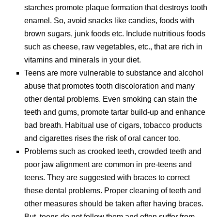
starches promote plaque formation that destroys tooth
enamel. So, avoid snacks like candies, foods with
brown sugars, junk foods etc. Include nutritious foods
such as cheese, raw vegetables, etc., that are rich in
vitamins and minerals in your diet.
Teens are more vulnerable to substance and alcohol
abuse that promotes tooth discoloration and many
other dental problems. Even smoking can stain the
teeth and gums, promote tartar build-up and enhance
bad breath. Habitual use of cigars, tobacco products
and cigarettes rises the risk of oral cancer too.
Problems such as crooked teeth, crowded teeth and
poor jaw alignment are common in pre-teens and
teens. They are suggested with braces to correct
these dental problems. Proper cleaning of teeth and
other measures should be taken after having braces.
But, teens do not follow them and often suffer from