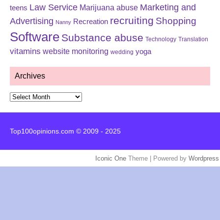
Law Service
Marketing and
Marijuana abuse
teens
recruiting
Shopping
Advertising
Recreation
Nanny
Software
Substance abuse
Technology
Translation
vitamins
website monitoring
yoga
wedding
Archives
Archives
Top100opinions.com © 2009 - 2025
Iconic One
Theme | Powered by
Wordpress