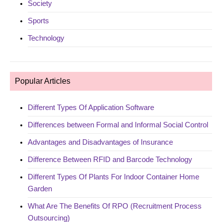
Society
Sports
Technology
Popular Articles
Different Types Of Application Software
Differences between Formal and Informal Social Control
Advantages and Disadvantages of Insurance
Difference Between RFID and Barcode Technology
Different Types Of Plants For Indoor Container Home
Garden
What Are The Benefits Of RPO (Recruitment Process
Outsourcing)