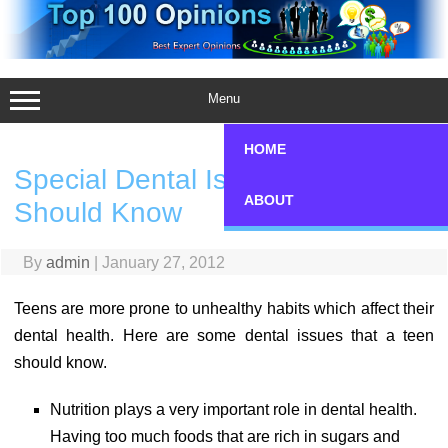
Skip
to
content
Menu
HOME
Special Dental Issues a Teen
ABOUT
Should Know
By
admin
|
January 27, 2012
Teens are more prone to unhealthy habits which affect their
dental health. Here are some dental issues that a teen
should know.
Nutrition plays a very important role in dental health.
Having too much foods that are rich in sugars and