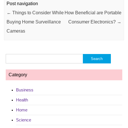
Post navigation
←
Things to Consider While
How Beneficial are Portable
Buying Home Surveillance
Consumer Electronics?
→
Cameras
Search
for:
Category
Business
Health
Home
Science