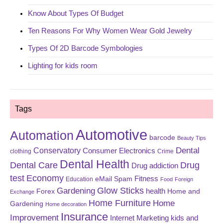
Know About Types Of Budget
Ten Reasons For Why Women Wear Gold Jewelry
Types Of 2D Barcode Symbologies
Lighting for kids room
Tags
Automotive
Automation
barcode
Beauty Tips
Dental
Conservatory
Consumer Electronics
clothing
Crime
Dental Health
Dental Care
Drug
Drug addiction
test
Economy
eMail Spam
Fitness
Education
Food
Foreign
Glow Sticks
Gardening
Forex
health
Home and
Exchange
Home Furniture
Home
Gardening
Home decoration
Insurance
Improvement
Internet Marketing
kids and