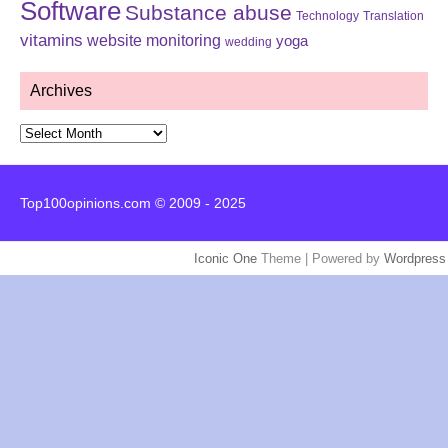
Software
Substance abuse
Technology
Translation
vitamins
website monitoring
yoga
wedding
Archives
Archives
Top100opinions.com © 2009 - 2025
Iconic One
Theme | Powered by
Wordpress