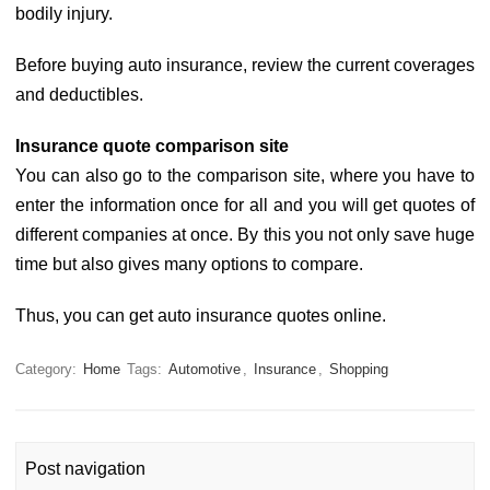
bodily injury.
Before buying auto insurance, review the current coverages
and deductibles.
Insurance quote comparison site
You can also go to the comparison site, where you have to
enter the information once for all and you will get quotes of
different companies at once. By this you not only save huge
time but also gives many options to compare.
Thus, you can get auto insurance quotes online.
Category:
Home
Tags:
Automotive
,
Insurance
,
Shopping
Post navigation