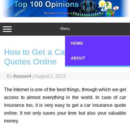
Skip
to
content
Menu
HOME
How to Get a Car Insurance
ABOUT
Quotes Online
By
thouser4
|
August 2, 2013
The Internet is one of the best things, through which we get
access to almost everything in the world. In case of car
insurance too, it is very easy to get a car insurance quote
online. It not only saves your time but also your valuable
money.