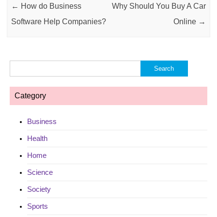
←
How do Business
Why Should You Buy A Car
Software Help Companies?
Online
→
Search
for:
Category
Business
Health
Home
Science
Society
Sports