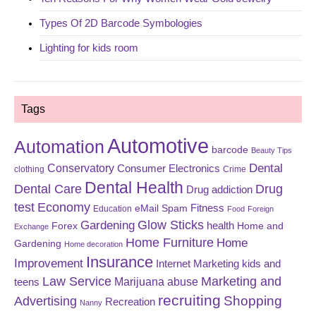
Types Of 2D Barcode Symbologies
Lighting for kids room
Tags
Automotive
Automation
barcode
Beauty Tips
Dental
Conservatory
Consumer Electronics
clothing
Crime
Dental Health
Dental Care
Drug
Drug addiction
test
Economy
eMail Spam
Fitness
Education
Food
Foreign
Glow Sticks
Gardening
Forex
health
Home and
Exchange
Home Furniture
Home
Gardening
Home decoration
Insurance
Improvement
Internet Marketing
kids and
Law Service
Marketing and
Marijuana abuse
teens
recruiting
Shopping
Advertising
Recreation
Nanny