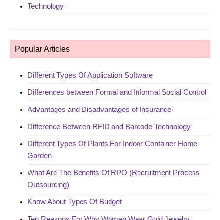
Technology
Popular Articles
Different Types Of Application Software
Differences between Formal and Informal Social Control
Advantages and Disadvantages of Insurance
Difference Between RFID and Barcode Technology
Different Types Of Plants For Indoor Container Home
Garden
What Are The Benefits Of RPO (Recruitment Process
Outsourcing)
Know About Types Of Budget
Ten Reasons For Why Women Wear Gold Jewelry