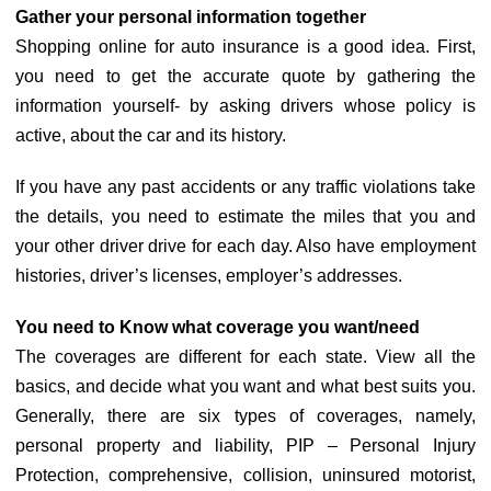
Gather your personal information together
Shopping online for auto insurance is a good idea. First,
you need to get the accurate quote by gathering the
information yourself- by asking drivers whose policy is
active, about the car and its history.
If you have any past accidents or any traffic violations take
the details, you need to estimate the miles that you and
your other driver drive for each day. Also have employment
histories, driver’s licenses, employer’s addresses.
You need to Know what coverage you want/need
The coverages are different for each state. View all the
basics, and decide what you want and what best suits you.
Generally, there are six types of coverages, namely,
personal property and liability, PIP – Personal Injury
Protection, comprehensive, collision, uninsured motorist,