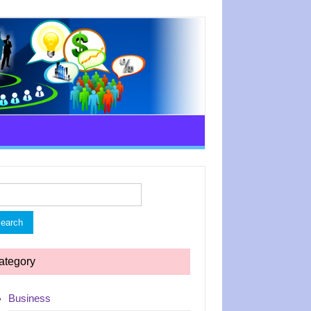
rch
ategory
Business