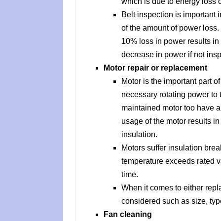
which is due to energy loss o
Belt inspection is important 
of the amount of power loss.
10% loss in power results in 
decrease in power if not insp
Motor repair or replacement
Motor is the important part o
necessary rotating power to 
maintained motor too have a 
usage of the motor results i
insulation.
Motors suffer insulation bre
temperature exceeds rated va
time.
When it comes to either repla
considered such as size, type
Fan cleaning