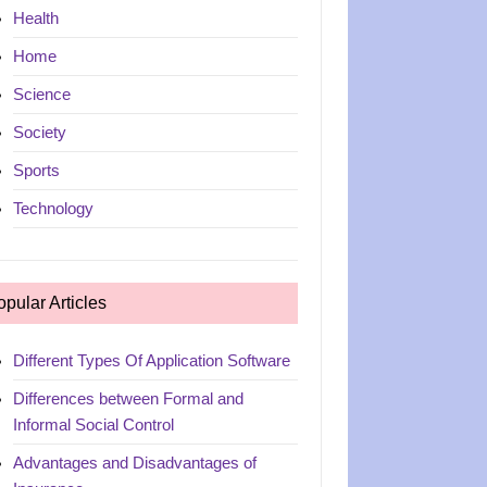
Health
Home
Science
Society
Sports
Technology
opular Articles
Different Types Of Application Software
Differences between Formal and
Informal Social Control
Advantages and Disadvantages of