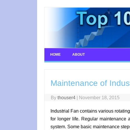
Skip
to
content
HOME
ABOUT
Maintenance of Indust
By
thouser4
|
November 18, 2015
Industrial Fan contains various rotatin
for longer life. Regular maintenance
system. Some basic maintenance steps o