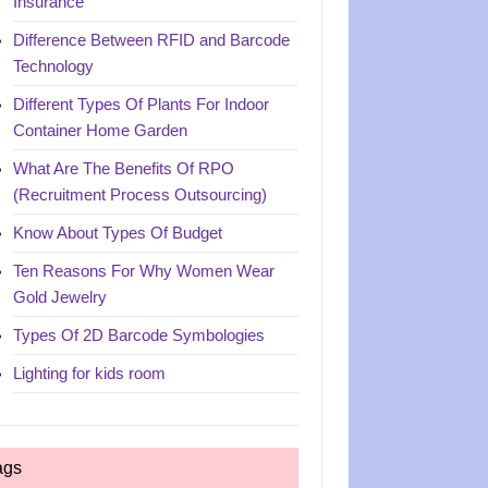
Insurance
Difference Between RFID and Barcode
Technology
Different Types Of Plants For Indoor
Container Home Garden
What Are The Benefits Of RPO
(Recruitment Process Outsourcing)
Know About Types Of Budget
Ten Reasons For Why Women Wear
Gold Jewelry
Types Of 2D Barcode Symbologies
Lighting for kids room
ags