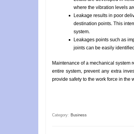
where the vibration levels ar
Leakage results in poor deliv
destination points. This inter
system.
Leakages points such as impro
joints can be easily identifie
Maintenance of a mechanical system resu
entire system, prevent any extra inve
provide safety to the work force in the
Category:
Business