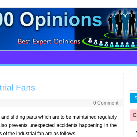
Sea
rial Fans
for:
0 Comment
C
g and sliding parts which are to be maintained regularly
 also prevents unexpected accidents happening in the
f the industrial fan are as follows.