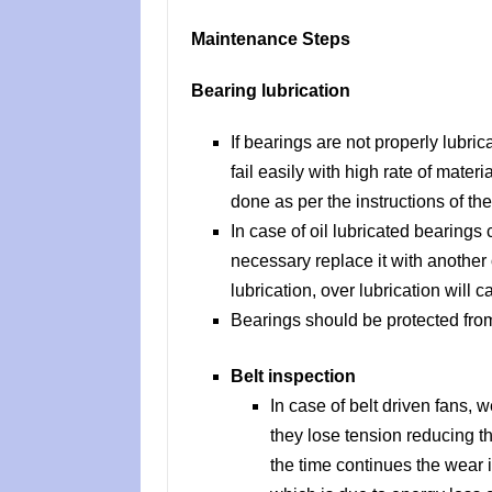
Maintenance Steps
Bearing lubrication
If bearings are not properly lubric
fail easily with high rate of mater
done as per the instructions of th
In case of oil lubricated bearings c
necessary replace it with another 
lubrication, over lubrication will 
Bearings should be protected fro
Belt inspection
In case of belt driven fans, w
they lose tension reducing th
the time continues the wear