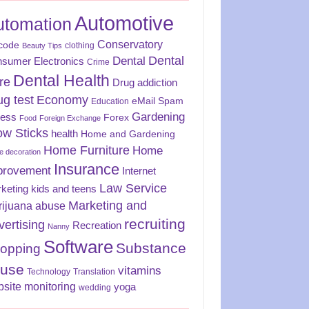
Automotive
utomation
Conservatory
code
clothing
Beauty Tips
Dental
Dental
sumer Electronics
Crime
Dental Health
re
Drug addiction
ug test
Economy
eMail Spam
Education
Gardening
ness
Forex
Food
Foreign Exchange
ow Sticks
health
Home and Gardening
Home Furniture
Home
 decoration
Insurance
provement
Internet
Law Service
keting
kids and teens
Marketing and
rijuana abuse
recruiting
vertising
Recreation
Nanny
Software
Substance
opping
use
vitamins
Technology
Translation
site monitoring
yoga
wedding