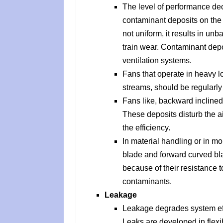
The level of performance de
contaminant deposits on the f
not uniform, it results in un
train wear. Contaminant depo
ventilation systems.
Fans that operate in heavy l
streams, should be regularly
Fans like, backward inclined 
These deposits disturb the a
the efficiency.
In material handling or in moi
blade and forward curved bl
because of their resistance 
contaminants.
Leakage
Leakage degrades system ef
Leaks are developed in flexi