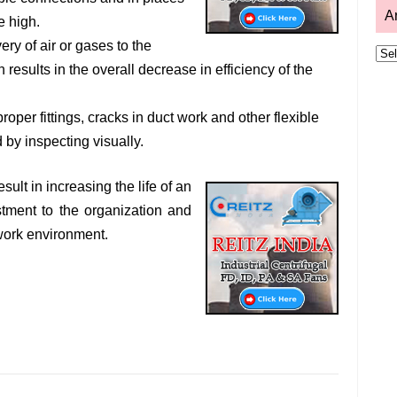
A
e high.
ery of air or gases to the
Arc
n results in the overall decrease in efficiency of the
per fittings, cracks in duct work and other flexible
d by inspecting visually.
lt in increasing the life of an
stment to the organization and
 work environment.