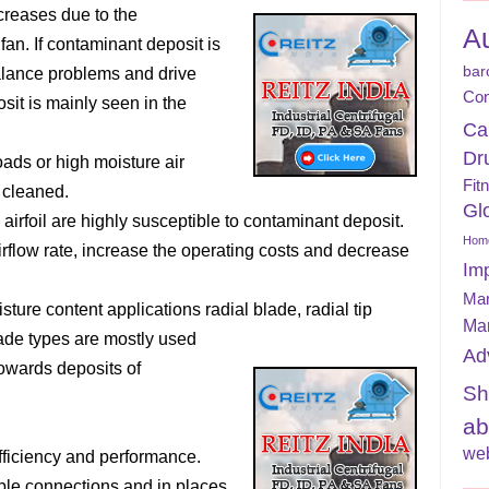
creases due to the
A
an. If contaminant deposit is
bar
balance problems and drive
Con
sit is mainly seen in the
Ca
Dr
oads or high moisture air
Fit
 cleaned.
Gl
airfoil are highly susceptible to contaminant deposit.
Home
irflow rate, increase the operating costs and decrease
Im
Mar
sture content applications radial blade, radial tip
Ma
ade types are mostly used
Ad
towards deposits of
Sh
ab
web
ficiency and performance.
ble connections and in places