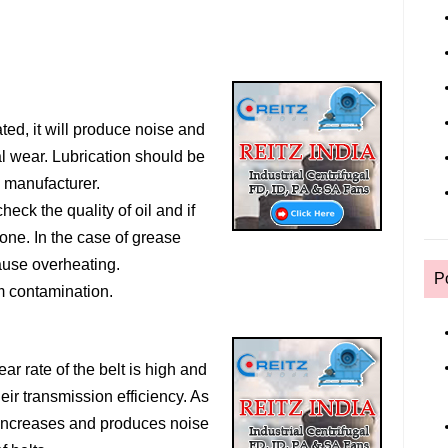
ated, it will produce noise and
ial wear. Lubrication should be
e manufacturer.
heck the quality of oil and if
one. In the case of grease
cause overheating.
P
m contamination.
ear rate of the belt is high and
eir transmission efficiency. As
 increases and produces noise