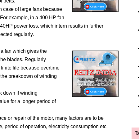
f belts.
in case of large fans because
 For example, in a 400 HP fan
40HP power loss, which intern results in further
ected regularly.
f a fan which gives the
the blades. Regularly
finite life because overtime
n the breakdown of winding
ak down if winding
lue for a longer period of
ce or repair of the motor, many factors are to be
, period of operation, electricity consumption etc.
T