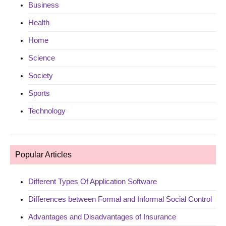
Business
Health
Home
Science
Society
Sports
Technology
Popular Articles
Different Types Of Application Software
Differences between Formal and Informal Social Control
Advantages and Disadvantages of Insurance