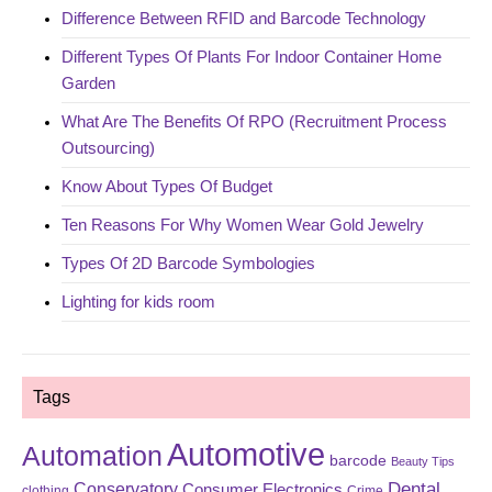
Difference Between RFID and Barcode Technology
Different Types Of Plants For Indoor Container Home
Garden
What Are The Benefits Of RPO (Recruitment Process
Outsourcing)
Know About Types Of Budget
Ten Reasons For Why Women Wear Gold Jewelry
Types Of 2D Barcode Symbologies
Lighting for kids room
Tags
Automotive
Automation
barcode
Beauty Tips
Dental
Conservatory
Consumer Electronics
clothing
Crime