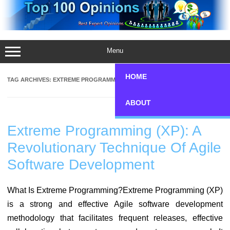
Skip
to
content
Menu
HOME
TAG ARCHIVES:
EXTREME PROGRAMMING
ABOUT
Extreme Programming (XP): A
Revolutionary Technique Of Agile
Software Development
What Is Extreme Programming?Extreme Programming (XP)
is a strong and effective Agile software development
methodology that facilitates frequent releases, effective