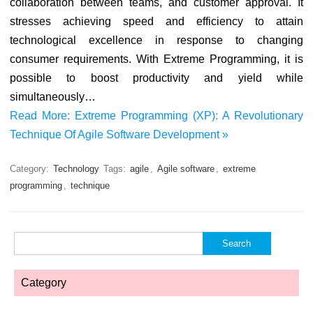
collaboration between teams, and customer approval. It
stresses achieving speed and efficiency to attain
technological excellence in response to changing
consumer requirements. With Extreme Programming, it is
possible to boost productivity and yield while
simultaneously…
Read More: Extreme Programming (XP): A Revolutionary
Technique Of Agile Software Development »
Category:
Technology
Tags:
agile
,
Agile software
,
extreme
programming
,
technique
Search
for:
Category