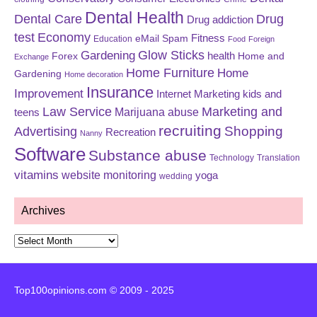
Dental Health
Dental Care
Drug
Drug addiction
test
Economy
eMail Spam
Fitness
Education
Food
Foreign
Glow Sticks
Gardening
Forex
health
Home and
Exchange
Home Furniture
Home
Gardening
Home decoration
Insurance
Improvement
Internet Marketing
kids and
Law Service
Marketing and
Marijuana abuse
teens
recruiting
Shopping
Advertising
Recreation
Nanny
Software
Substance abuse
Technology
Translation
vitamins
website monitoring
yoga
wedding
Archives
Archives
Top100opinions.com © 2009 - 2025