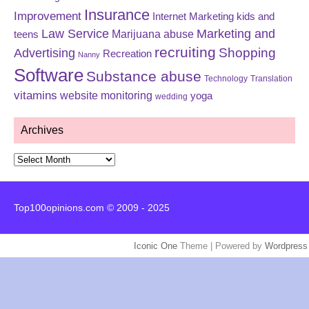
Insurance
Improvement
Internet Marketing
kids and
Law Service
Marketing and
Marijuana abuse
teens
recruiting
Shopping
Advertising
Recreation
Nanny
Software
Substance abuse
Technology
Translation
vitamins
website monitoring
yoga
wedding
Archives
Archives
Top100opinions.com © 2009 - 2025
Iconic One
Theme | Powered by
Wordpress