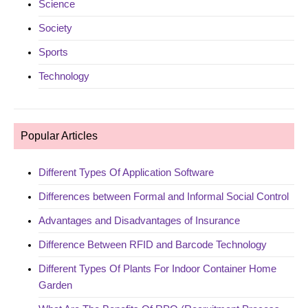
Science
Society
Sports
Technology
Popular Articles
Different Types Of Application Software
Differences between Formal and Informal Social Control
Advantages and Disadvantages of Insurance
Difference Between RFID and Barcode Technology
Different Types Of Plants For Indoor Container Home
Garden