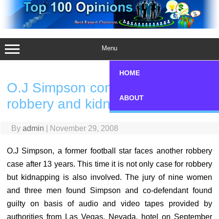
Skip
to
content
Menu
HOME
O.J Simpson convicted of
ABOUT
robbery and kidnap
By
admin
|
November 29, 2008
O.J Simpson, a former football star faces another robbery
case after 13 years. This time it is not only case for robbery
but kidnapping is also involved. The jury of nine women
and three men found Simpson and co-defendant found
guilty on basis of audio and video tapes provided by
authorities from Las Vegas, Nevada, hotel on September