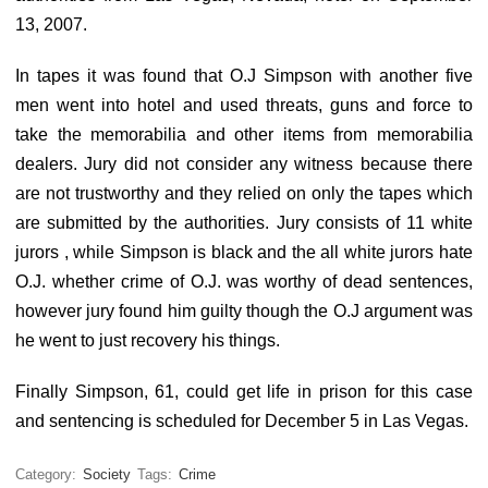
13, 2007.
In tapes it was found that O.J Simpson with another five
men went into hotel and used threats, guns and force to
take the memorabilia and other items from memorabilia
dealers. Jury did not consider any witness because there
are not trustworthy and they relied on only the tapes which
are submitted by the authorities. Jury consists of 11 white
jurors , while Simpson is black and the all white jurors hate
O.J. whether crime of O.J. was worthy of dead sentences,
however jury found him guilty though the O.J argument was
he went to just recovery his things.
Finally Simpson, 61, could get life in prison for this case
and sentencing is scheduled for December 5 in Las Vegas.
Category:
Society
Tags:
Crime