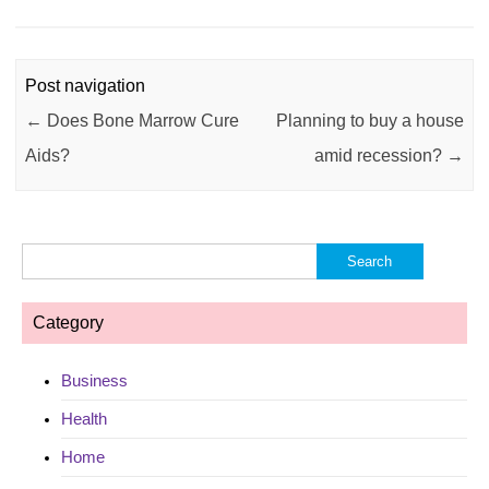
Post navigation
←
Does Bone Marrow Cure
Planning to buy a house
Aids?
amid recession?
→
Search
for:
Category
Business
Health
Home