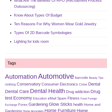
What Are The Benefits Of RPO (Recruitment Process
Outsourcing)
Know About Types Of Budget
Ten Reasons For Why Women Wear Gold Jewelry
Types Of 2D Barcode Symbologies
Lighting for kids room
Tags
Automotive
Automation
barcode
Beauty Tips
Dental
Conservatory
Consumer Electronics
clothing
Crime
Dental Health
Dental Care
Drug
Drug addiction
test
Economy
eMail Spam
Fitness
Education
Food
Foreign
Glow Sticks
Gardening
Forex
health
Home and
Exchange
Home Furniture
Home
Gardening
Home decoration