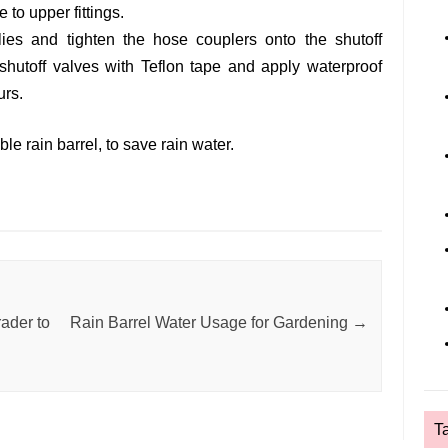
 to upper fittings.
ies and tighten the hose couplers onto the shutoff
shutoff valves with Teflon tape and apply waterproof
urs.
le rain barrel, to save rain water.
ader to
Rain Barrel Water Usage for Gardening
→
T