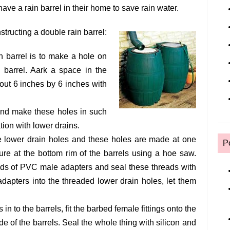
have a rain barrel in their home to save rain water.
structing a double rain barrel:
n barrel is to make a hole on
n barrel. Aark a space in the
bout 6 inches by 6 inches with
and make these holes in such
ation with lower drains.
he lower drain holes and these holes are made at one
P
ure at the bottom rim of the barrels using a hoe saw.
ads of PVC male adapters and seal these threads with
dapters into the threaded lower drain holes, let them
in to the barrels, fit the barbed female fittings onto the
e of the barrels. Seal the whole thing with silicon and