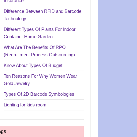
Insurance
Difference Between RFID and Barcode
Technology
Different Types Of Plants For Indoor
Container Home Garden
What Are The Benefits Of RPO
(Recruitment Process Outsourcing)
Know About Types Of Budget
Ten Reasons For Why Women Wear
Gold Jewelry
Types Of 2D Barcode Symbologies
Lighting for kids room
ags