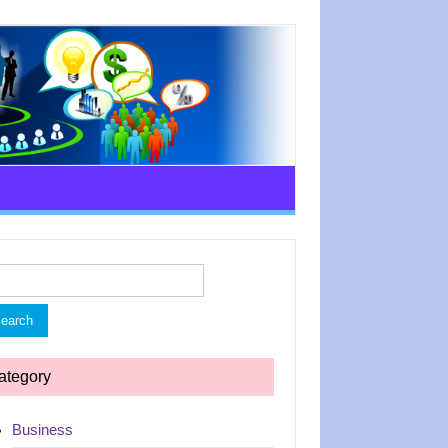
rch
ategory
Business