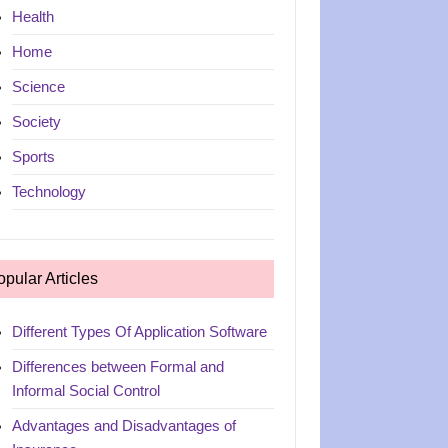
Health
Home
Science
Society
Sports
Technology
opular Articles
Different Types Of Application Software
Differences between Formal and
Informal Social Control
Advantages and Disadvantages of