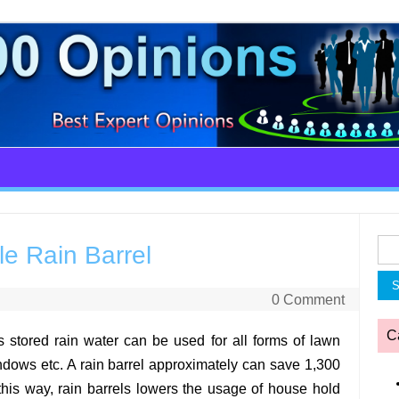
Sea
le Rain Barrel
for:
0 Comment
C
s stored rain water can be used for all forms of lawn
dows etc. A rain barrel approximately can save 1,300
this way, rain barrels lowers the usage of house hold