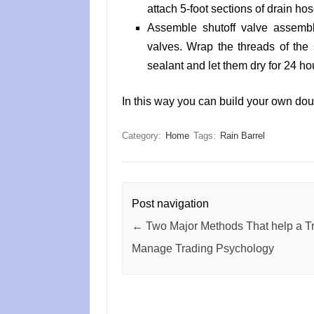
attach 5-foot sections of drain hose
Assemble shutoff valve assembl
valves. Wrap the threads of the 
sealant and let them dry for 24 ho
In this way you can build your own doub
Category:
Home
Tags:
Rain Barrel
Post navigation
←
Two Major Methods That help a Tr
Manage Trading Psychology