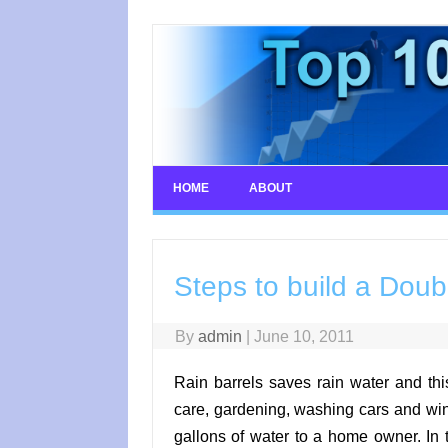
Skip
to
content
HOME
ABOUT
Steps to build a Doub
By
admin
|
June 10, 2011
Rain barrels saves rain water and thi
care, gardening, washing cars and win
gallons of water to a home owner. In 