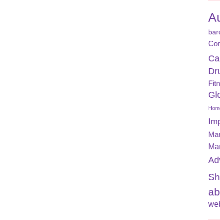
A
bar
Con
Ca
Dr
Fit
Gl
Home
Im
Mar
Ma
Ad
Sh
ab
web