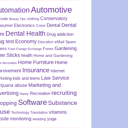
Automotive
utomation
Conservatory
code
clothing
Beauty Tips
Dental
Dental
sumer Electronics
Crime
Dental Health
re
Drug addiction
ug test
Economy
eMail Spam
Education
Gardening
ness
Forex
Food
Foreign Exchange
ow Sticks
health
Home and Gardening
Home Furniture
Home
 decoration
Insurance
provement
Internet
Law Service
keting
kids and teens
Marketing and
rijuana abuse
recruiting
vertising
Recreation
Nanny
Software
Substance
opping
use
vitamins
Technology
Translation
site monitoring
yoga
wedding