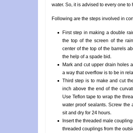
water. So, it is advised to every one to 
Following are the steps involved in con
First step in making a double rai
the top of the screen of the rai
center of the top of the barrels a
the help of a spade bid.
Mark and cut upper drain holes 
a way that overflow is to be in rel
Third step is to make and cut t
inch above the end of the curvat
Use Teflon tape to wrap the thre
water proof sealants. Screw the a
sit and dry for 24 hours.
Insert the threaded male couplings 
threaded couplings from the outsid