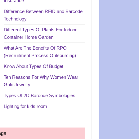
Insurance
Difference Between RFID and Barcode
Technology
Different Types Of Plants For Indoor
Container Home Garden
What Are The Benefits Of RPO
(Recruitment Process Outsourcing)
Know About Types Of Budget
Ten Reasons For Why Women Wear
Gold Jewelry
Types Of 2D Barcode Symbologies
Lighting for kids room
ags