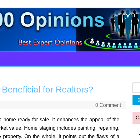
Sea
eneficial for Realtors?
for:
0 Comment
C
a home ready for sale. It enhances the appeal of the
arket value. Home staging includes painting, repairing,
 property. On the whole, it points out the flaws of a