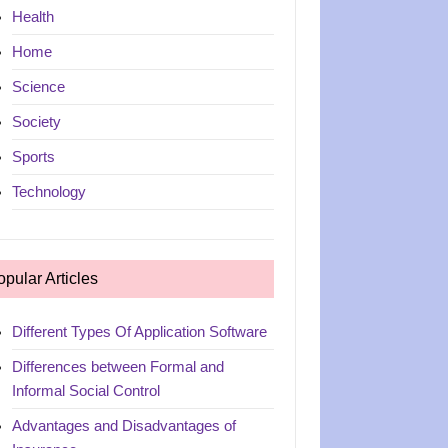
Health
Home
Science
Society
Sports
Technology
opular Articles
Different Types Of Application Software
Differences between Formal and
Informal Social Control
Advantages and Disadvantages of