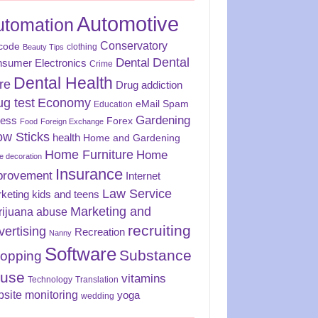
Automotive
utomation
Conservatory
code
clothing
Beauty Tips
Dental
Dental
sumer Electronics
Crime
Dental Health
re
Drug addiction
ug test
Economy
eMail Spam
Education
Gardening
ness
Forex
Food
Foreign Exchange
ow Sticks
health
Home and Gardening
Home Furniture
Home
 decoration
Insurance
provement
Internet
Law Service
keting
kids and teens
Marketing and
rijuana abuse
recruiting
vertising
Recreation
Nanny
Software
Substance
opping
use
vitamins
Technology
Translation
site monitoring
yoga
wedding