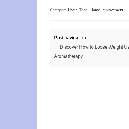
Category:
Home
Tags:
Home Improvement
Post navigation
←
Discover How to Loose Weight U
Aromatherapy