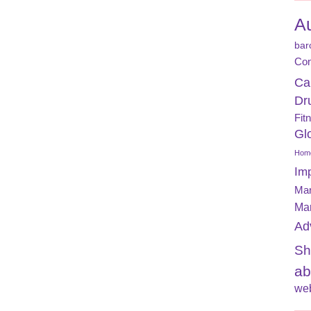
A
bar
Con
Ca
Dr
Fit
Gl
Home
Im
Mar
Ma
Ad
Sh
ab
web