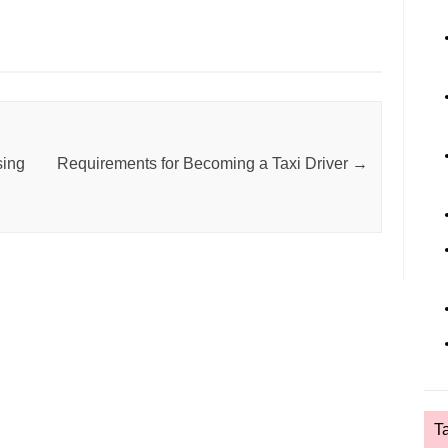
sing
Requirements for Becoming a Taxi Driver
→
T