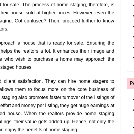
for sale. The process of home staging, therefore, is
 their house sold at higher prices. However, even the
staging. Got confused? Then, proceed further to know
tors.
pproach a house that is ready for sale. Ensuring the
s helps the realtors a lot. It enhances their image and
one who wish to purchase a home may approach the
h staged houses.
d client satisfaction. They can hire home stagers to
P
allows them to focus more on the core business of
taging also promotes faster turnover of the listings of
effort and money per listing, they get huge earnings at
ged house. When the realtors provide home staging
alings, their value gets added up. Hence, not only the
an enjoy the benefits of home staging.