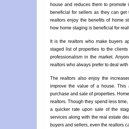
house and reduces them to promote it 
beneficial for sellers as they can get
realtors enjoy the benefits of home 
how home staging is beneficial for real
It is the realtors who make buyers a
staged list of properties to the client
professionalism in the market. Any
realtors who always prefer to deal wit
The realtors also enjoy the increase
improve the value of a house. This 
purchase and sale of properties. Home s
realtors. Though they spend less time, 
a quicker rate upon sale of the sta
services along with the real estate de
buyers and sellers, even the realtors c