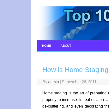
Skip
to
content
HOME
ABOUT
How is Home Staging B
By
admin
|
September 26, 2011
Home staging is the art of preparing 
property to increase its real estate m
de-cluttering, and even decorating the