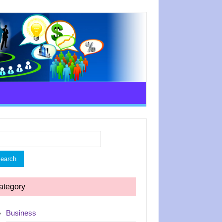
rch
ategory
Business