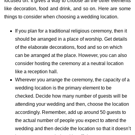
focused on. It gives a way to choose all the other elements
like decoration, food and drink, and so on. Here are some
things to consider when choosing a wedding location.
If you plan for a traditional religious ceremony, then it
should be arranged in a place of worship. Get details
of the elaborate decorations, food and so on which
can be arranged at the place. However, you can also
consider hosting the ceremony at a neutral location
like a reception hall.
Wherever you arrange the ceremony, the capacity of a
wedding location is the primary element to be
checked. Decide how many number of guests will be
attending your wedding and then, choose the location
accordingly. Remember, add up around 50 guests to
the actual number of people you expect to attend the
wedding and then decide the location so that it doesn’t