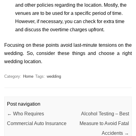
and other policies regarding the location. Mostly, the
venues are to be used for a specific period of time.
However, if necessary, you can check for extra time
and discuss the overtime charges upfront.
Focusing on these points avoid last-minute tensions on the
wedding. So, consider these things and choose a right
wedding location.
Category:
Home
Tags:
wedding
Post navigation
←
Who Requires
Alcohol Testing – Best
Commercial Auto Insurance
Measure to Avoid Fatal
Accidents
→