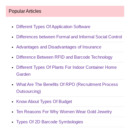
Popular Articles
Different Types Of Application Software
Differences between Formal and Informal Social Control
Advantages and Disadvantages of Insurance
Difference Between RFID and Barcode Technology
Different Types Of Plants For Indoor Container Home
Garden
What Are The Benefits Of RPO (Recruitment Process
Outsourcing)
Know About Types Of Budget
Ten Reasons For Why Women Wear Gold Jewelry
Types Of 2D Barcode Symbologies