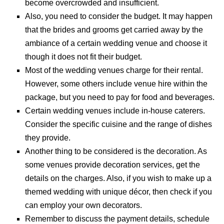
become overcrowded and insufficient.
Also, you need to consider the budget. It may happen
that the brides and grooms get carried away by the
ambiance of a certain wedding venue and choose it
though it does not fit their budget.
Most of the wedding venues charge for their rental.
However, some others include venue hire within the
package, but you need to pay for food and beverages.
Certain wedding venues include in-house caterers.
Consider the specific cuisine and the range of dishes
they provide.
Another thing to be considered is the decoration. As
some venues provide decoration services, get the
details on the charges. Also, if you wish to make up a
themed wedding with unique décor, then check if you
can employ your own decorators.
Remember to discuss the payment details, schedule