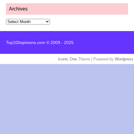
Archives
Archives
Top100opinions.com © 2009 - 2025
Iconic One
Theme | Powered by
Wordpress