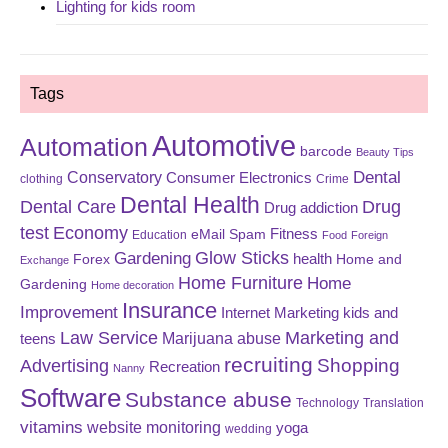
Lighting for kids room
Tags
Automotive
Automation
barcode
Beauty Tips
Dental
Conservatory
Consumer Electronics
clothing
Crime
Dental Health
Dental Care
Drug
Drug addiction
test
Economy
eMail Spam
Fitness
Education
Food
Foreign
Glow Sticks
Gardening
Forex
health
Home and
Exchange
Home Furniture
Home
Gardening
Home decoration
Insurance
Improvement
Internet Marketing
kids and
Law Service
Marketing and
Marijuana abuse
teens
recruiting
Shopping
Advertising
Recreation
Nanny
Software
Substance abuse
Technology
Translation
vitamins
website monitoring
yoga
wedding