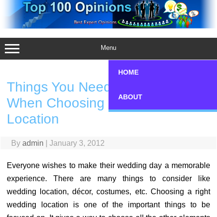
Skip
to
content
Menu
HOME
Things You Need to Consider
ABOUT
When Choosing a Wedding
Location
By
admin
|
January 3, 2012
Everyone wishes to make their wedding day a memorable
experience. There are many things to consider like
wedding location, décor, costumes, etc. Choosing a right
wedding location is one of the important things to be