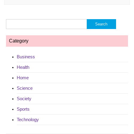
Search
for:
Category
Business
Health
Home
Science
Society
Sports
Technology