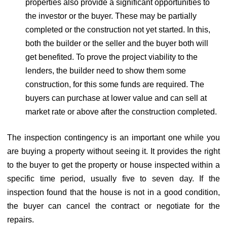
properties also provide a significant opportunities to
the investor or the buyer. These may be partially
completed or the construction not yet started. In this,
both the builder or the seller and the buyer both will
get benefited. To prove the project viability to the
lenders, the builder need to show them some
construction, for this some funds are required. The
buyers can purchase at lower value and can sell at
market rate or above after the construction completed.
The inspection contingency is an important one while you
are buying a property without seeing it. It provides the right
to the buyer to get the property or house inspected within a
specific time period, usually five to seven day. If the
inspection found that the house is not in a good condition,
the buyer can cancel the contract or negotiate for the
repairs.