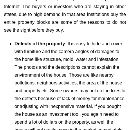
Internet. The buyers or investors who are staying in other
states, due to high demand in that area institutions buy the
entire property blocks are some of the reasons to do not
see the sight before they buy.
Defects of the property:
It is easy to hide and cover
with furniture and the camera angles of damages to
the home like structure, mold, water and infestation.
The photos and the descriptions cannot explain the
environment of the house. Those are like nearby
pollutions, neighbors activities, the area of the house
and property etc. Some owners may not do the fixes to
the defects because of lack of money for maintenance
or adjusting with inexpensive material. If you bought
the house as an investment tool, you again need to
spend a lot of dollars on the property, as well the
house will not easily move in the market immediately