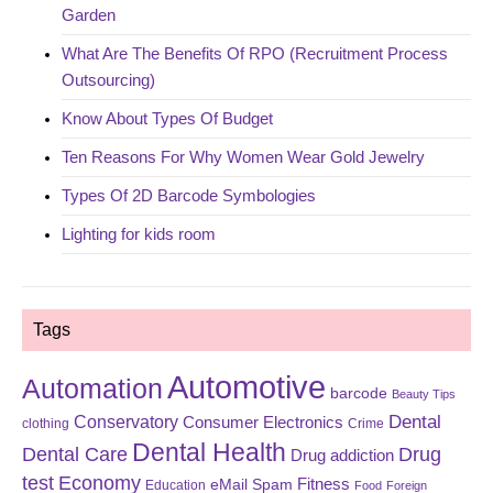
Garden
What Are The Benefits Of RPO (Recruitment Process
Outsourcing)
Know About Types Of Budget
Ten Reasons For Why Women Wear Gold Jewelry
Types Of 2D Barcode Symbologies
Lighting for kids room
Tags
Automotive
Automation
barcode
Beauty Tips
Dental
Conservatory
Consumer Electronics
clothing
Crime
Dental Health
Dental Care
Drug
Drug addiction
test
Economy
eMail Spam
Fitness
Education
Food
Foreign