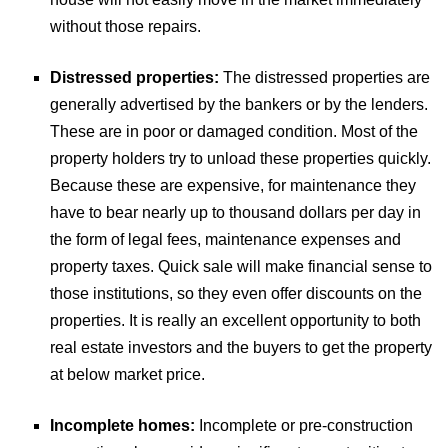
without those repairs.
Distressed properties:
The distressed properties are
generally advertised by the bankers or by the lenders.
These are in poor or damaged condition. Most of the
property holders try to unload these properties quickly.
Because these are expensive, for maintenance they
have to bear nearly up to thousand dollars per day in
the form of legal fees, maintenance expenses and
property taxes. Quick sale will make financial sense to
those institutions, so they even offer discounts on the
properties. It is really an excellent opportunity to both
real estate investors and the buyers to get the property
at below market price.
Incomplete homes:
Incomplete or pre-construction