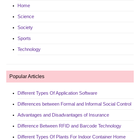
Home
Science
Society
Sports
Technology
Popular Articles
Different Types Of Application Software
Differences between Formal and Informal Social Control
Advantages and Disadvantages of Insurance
Difference Between RFID and Barcode Technology
Different Types Of Plants For Indoor Container Home