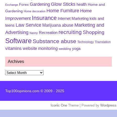
Glow Sticks
Gardening
Forex
health
Home and
Exchange
Home Furniture
Home
Gardening
Home decoration
Insurance
Improvement
Internet Marketing
kids and
Law Service
Marketing and
Marijuana abuse
teens
recruiting
Shopping
Advertising
Recreation
Nanny
Software
Substance abuse
Technology
Translation
vitamins
website monitoring
yoga
wedding
Archives
Archives
Top100opinions.com © 2009 - 2025
Iconic One
Theme | Powered by
Wordpress