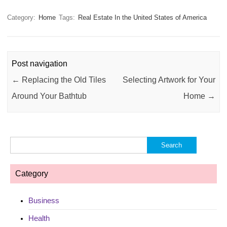
Category:
Home
Tags:
Real Estate In the United States of America
Post navigation
←
Replacing the Old Tiles
Selecting Artwork for Your
Around Your Bathtub
Home
→
Search
for:
Category
Business
Health