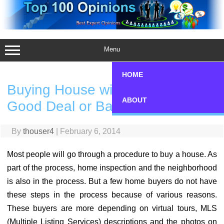
Skip
to
content
Menu
HOME
Buying House without Seeing
ABOUT
Good Deal or Bad Mistake?
By
thouser4
|
February 6, 2014
Most people will go through a procedure to buy a house. As
part of the process, home inspection and the neighborhood
is also in the process. But a few home buyers do not have
these steps in the process because of various reasons.
These buyers are more depending on virtual tours, MLS
(Multiple Listing Services) descriptions and the photos on