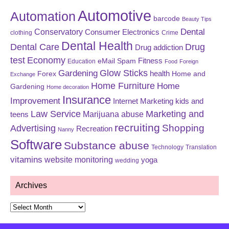
Automotive
Automation
barcode
Beauty Tips
Dental
Conservatory
Consumer Electronics
clothing
Crime
Dental Health
Dental Care
Drug
Drug addiction
test
Economy
eMail Spam
Fitness
Education
Food
Foreign
Glow Sticks
Gardening
Forex
health
Home and
Exchange
Home Furniture
Home
Gardening
Home decoration
Insurance
Improvement
Internet Marketing
kids and
Law Service
Marketing and
Marijuana abuse
teens
recruiting
Shopping
Advertising
Recreation
Nanny
Software
Substance abuse
Technology
Translation
vitamins
website monitoring
yoga
wedding
Archives
Archives