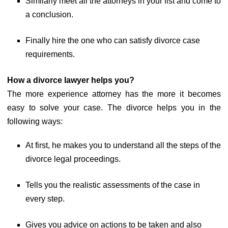
Similarly meet all the attorneys in your list and come to
a conclusion.
Finally hire the one who can satisfy divorce case
requirements.
How a divorce lawyer helps you?
The more experience attorney has the more it becomes
easy to solve your case. The divorce helps you in the
following ways:
At first, he makes you to understand all the steps of the
divorce legal proceedings.
Tells you the realistic assessments of the case in
every step.
Gives you advice on actions to be taken and also