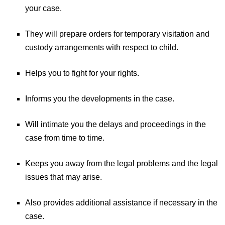
your case.
They will prepare orders for temporary visitation and
custody arrangements with respect to child.
Helps you to fight for your rights.
Informs you the developments in the case.
Will intimate you the delays and proceedings in the
case from time to time.
Keeps you away from the legal problems and the legal
issues that may arise.
Also provides additional assistance if necessary in the
case.