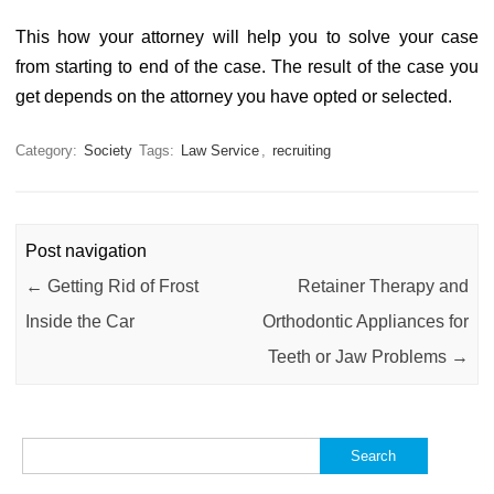
This how your attorney will help you to solve your case
from starting to end of the case. The result of the case you
get depends on the attorney you have opted or selected.
Category:
Society
Tags:
Law Service
,
recruiting
Post navigation
←
Getting Rid of Frost
Retainer Therapy and
Inside the Car
Orthodontic Appliances for
Teeth or Jaw Problems
→
Search
for: