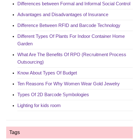
Differences between Formal and Informal Social Control
Advantages and Disadvantages of Insurance
Difference Between RFID and Barcode Technology
Different Types Of Plants For Indoor Container Home
Garden
What Are The Benefits Of RPO (Recruitment Process
Outsourcing)
Know About Types Of Budget
Ten Reasons For Why Women Wear Gold Jewelry
Types Of 2D Barcode Symbologies
Lighting for kids room
Tags