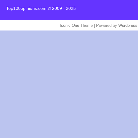
Top100opinions.com © 2009 - 2025
Iconic One
Theme | Powered by
Wordpress