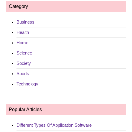
Category
Business
Health
Home
Science
Society
Sports
Technology
Popular Articles
Different Types Of Application Software