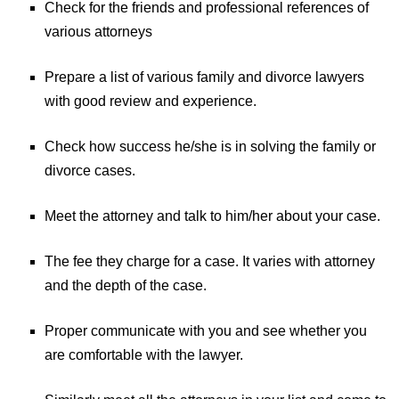
Check for the friends and professional references of
various attorneys
Prepare a list of various family and divorce lawyers
with good review and experience.
Check how success he/she is in solving the family or
divorce cases.
Meet the attorney and talk to him/her about your case.
The fee they charge for a case. It varies with attorney
and the depth of the case.
Proper communicate with you and see whether you
are comfortable with the lawyer.