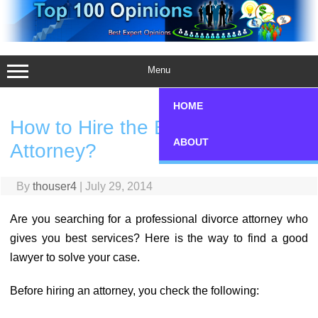
Skip
to
content
Menu
HOME
How to Hire the Best Divorce
ABOUT
Attorney?
By
thouser4
|
July 29, 2014
Are you searching for a professional divorce attorney who
gives you best services? Here is the way to find a good
lawyer to solve your case.
Before hiring an attorney, you check the following: