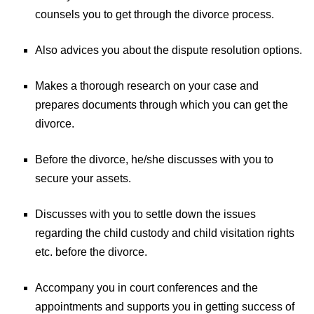
counsels you to get through the divorce process.
Also advices you about the dispute resolution options.
Makes a thorough research on your case and
prepares documents through which you can get the
divorce.
Before the divorce, he/she discusses with you to
secure your assets.
Discusses with you to settle down the issues
regarding the child custody and child visitation rights
etc. before the divorce.
Accompany you in court conferences and the
appointments and supports you in getting success of