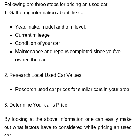
Following are three steps for pricing an used car:
1. Gathering information about the car
Year, make, model and trim level.
Current mileage
Condition of your car
Maintenance and repairs completed since you’ve
owned the car
2. Research Local Used Car Values
Research used car prices for similar cars in your area.
3. Determine Your car’s Price
By looking at the above information one can easily make
out what factors have to considered while pricing an used
car.