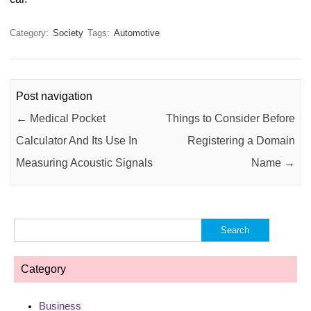
Category:
Society
Tags:
Automotive
Post navigation
←
Medical Pocket
Things to Consider Before
Calculator And Its Use In
Registering a Domain
Measuring Acoustic Signals
Name
→
Search
for:
Category
Business