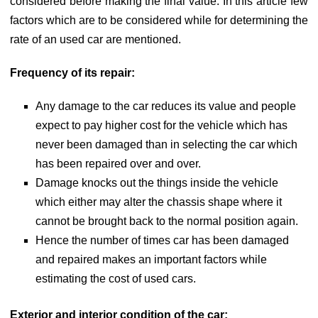
considered before making the final value. In this article few
factors which are to be considered while for determining the
rate of an used car are mentioned.
Frequency of its repair:
Any damage to the car reduces its value and people
expect to pay higher cost for the vehicle which has
never been damaged than in selecting the car which
has been repaired over and over.
Damage knocks out the things inside the vehicle
which either may alter the chassis shape where it
cannot be brought back to the normal position again.
Hence the number of times car has been damaged
and repaired makes an important factors while
estimating the cost of used cars.
Exterior and interior condition of the car: