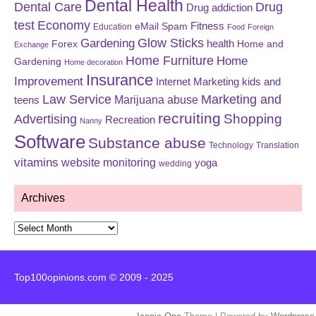
Dental Health
Dental Care
Drug
Drug addiction
test
Economy
eMail Spam
Fitness
Education
Food
Foreign
Glow Sticks
Gardening
Forex
health
Home and
Exchange
Home Furniture
Home
Gardening
Home decoration
Insurance
Improvement
Internet Marketing
kids and
Law Service
Marketing and
Marijuana abuse
teens
recruiting
Shopping
Advertising
Recreation
Nanny
Software
Substance abuse
Technology
Translation
vitamins
website monitoring
yoga
wedding
Archives
Archives
Top100opinions.com © 2009 - 2025