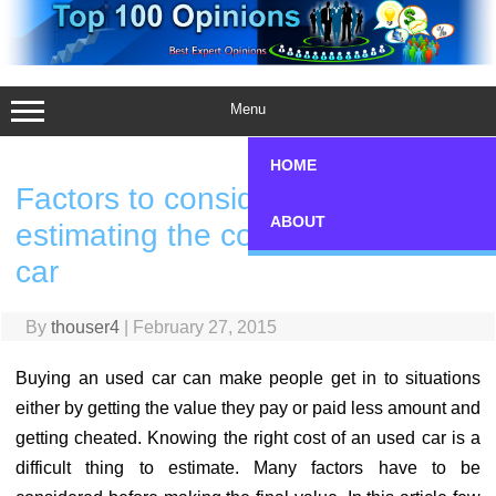
Skip
to
content
Menu
HOME
Factors to consider while
ABOUT
estimating the cost of an used
car
By
thouser4
|
February 27, 2015
Buying an used car can make people get in to situations
either by getting the value they pay or paid less amount and
getting cheated. Knowing the right cost of an used car is a
difficult thing to estimate. Many factors have to be