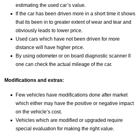
estimating the used car’s value.
If the car has been driven more in a short time it shows
that its been in to greater extent of wear and tear and
obviously leads to lower price.
Used cars which have not been driven for more
distance will have higher price.
By using odometer or on board diagnostic scanner II
one can check the actual mileage of the car.
Modifications and extras:
Few vehicles have modifications done after market
which either may have the positive or negative impact
on the vehicle’s cost.
Vehicles which are modified or upgraded require
special evaluation for making the right value.