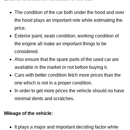
The condition of the car both under the hood and over
the hood plays an important role while estimating the
price.
Exterior paint, seats condition, working condition of
the engine all make an important things to be
considered.
Also ensure that the spare parts of the used car are
available in the market or not before buying it.
Cars with better condition fetch more prices than the
one which is not in a proper condition.
In order to get more prices the vehicle should no have
minimal dents and scratches.
Mileage of the vehicle:
It plays a major and important deciding factor while