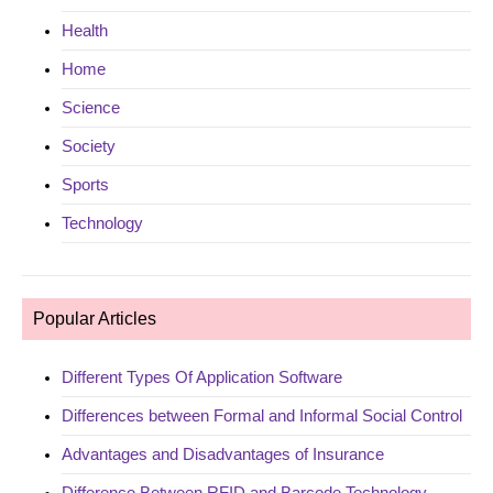
Health
Home
Science
Society
Sports
Technology
Popular Articles
Different Types Of Application Software
Differences between Formal and Informal Social Control
Advantages and Disadvantages of Insurance
Difference Between RFID and Barcode Technology