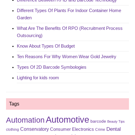
Different Types Of Plants For Indoor Container Home
Garden
What Are The Benefits Of RPO (Recruitment Process
Outsourcing)
Know About Types Of Budget
Ten Reasons For Why Women Wear Gold Jewelry
Types Of 2D Barcode Symbologies
Lighting for kids room
Tags
Automotive
Automation
barcode
Beauty Tips
Dental
Conservatory
Consumer Electronics
clothing
Crime