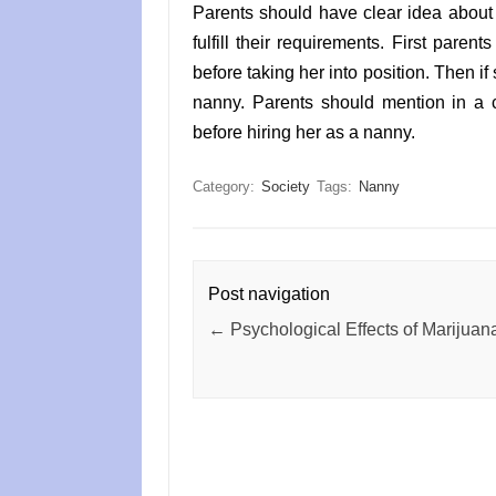
Parents should have clear idea about 
fulfill their requirements. First paren
before taking her into position. Then if
nanny. Parents should mention in a c
before hiring her as a nanny.
Category:
Society
Tags:
Nanny
Post navigation
←
Psychological Effects of Marijuan