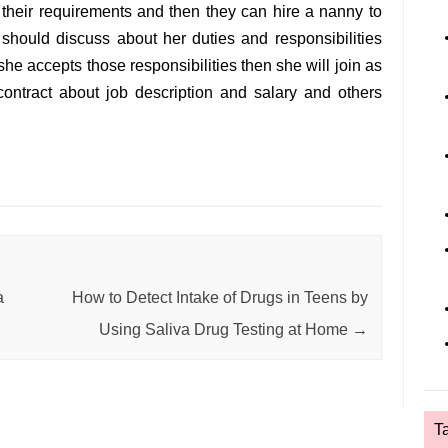
their requirements and then they can hire a nanny to
ts should discuss about her duties and responsibilities
 she accepts those responsibilities then she will join as
ontract about job description and salary and others
a
How to Detect Intake of Drugs in Teens by
Using Saliva Drug Testing at Home
→
T