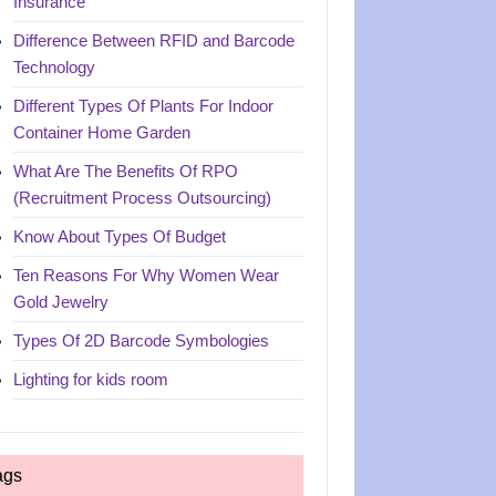
Insurance
Difference Between RFID and Barcode
Technology
Different Types Of Plants For Indoor
Container Home Garden
What Are The Benefits Of RPO
(Recruitment Process Outsourcing)
Know About Types Of Budget
Ten Reasons For Why Women Wear
Gold Jewelry
Types Of 2D Barcode Symbologies
Lighting for kids room
ags