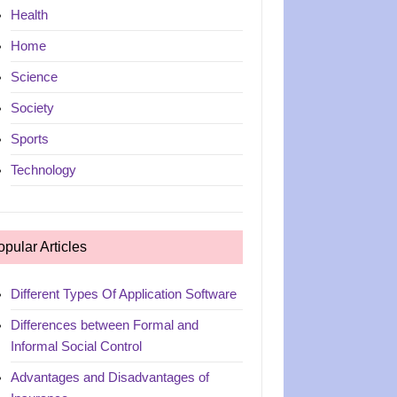
Health
Home
Science
Society
Sports
Technology
opular Articles
Different Types Of Application Software
Differences between Formal and
Informal Social Control
Advantages and Disadvantages of