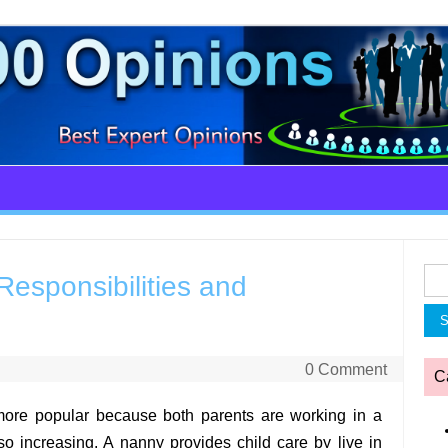
Sea
esponsibilities and
for:
0 Comment
C
ore popular because both parents are working in a
lso increasing. A nanny provides child care by live in