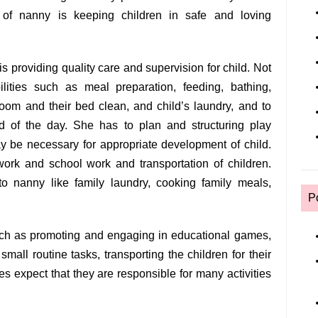
of nanny is keeping children in safe and loving
is providing quality care and supervision for child. Not
ilities such as meal preparation, feeding, bathing,
room and their bed clean, and child’s laundry, and to
 of the day. She has to plan and structuring play
ay be necessary for appropriate development of child.
ork and school work and transportation of children.
 to nanny like family laundry, cooking family meals,
P
such as promoting and engaging in educational games,
small routine tasks, transporting the children for their
ies expect that they are responsible for many activities