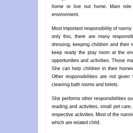
home or live out home. Main role 
environment.
Most important responsibility of nanny 
only this, there are many responsib
dressing, keeping children and their 
keep ready the play room at the end
opportunities and activities. Those m
She can help children in their homew
Other responsibilities are not given
cleaning bath rooms and toilets.
She performs other responsibilities 
reading and activities, small pet care, 
respective activities. Most of the nann
which are related child.