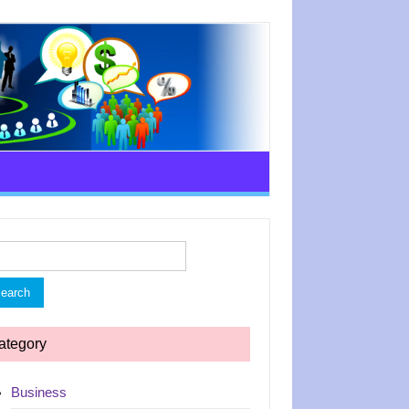
rch
ategory
Business