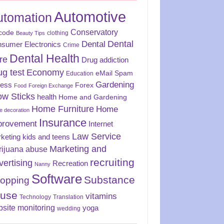
Automotive
utomation
Conservatory
code
clothing
Beauty Tips
Dental
Dental
sumer Electronics
Crime
Dental Health
re
Drug addiction
ug test
Economy
eMail Spam
Education
Gardening
ness
Forex
Food
Foreign Exchange
ow Sticks
health
Home and Gardening
Home Furniture
Home
 decoration
Insurance
provement
Internet
Law Service
keting
kids and teens
Marketing and
rijuana abuse
recruiting
vertising
Recreation
Nanny
Software
Substance
opping
use
vitamins
Technology
Translation
site monitoring
yoga
wedding