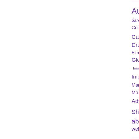
A
bar
Con
Ca
Dr
Fit
Gl
Home
Im
Mar
Ma
Ad
Sh
ab
web