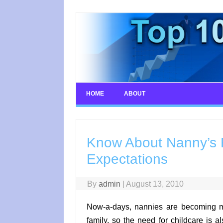
Skip
to
content
HOME
ABOUT
Know About Nanny’s R
Expectations
By
admin
|
August 13, 2010
Now-a-days, nannies are becoming m
family, so the need for childcare is a