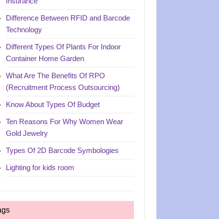
Insurance
Difference Between RFID and Barcode
Technology
Different Types Of Plants For Indoor
Container Home Garden
What Are The Benefits Of RPO
(Recruitment Process Outsourcing)
Know About Types Of Budget
Ten Reasons For Why Women Wear
Gold Jewelry
Types Of 2D Barcode Symbologies
Lighting for kids room
ags