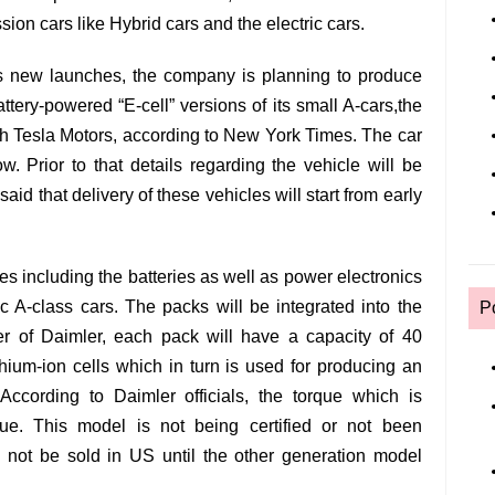
sion cars like Hybrid cars and the electric cars.
 new launches, the company is planning to produce
ttery-powered “E-cell” versions of its small A-cars,the
th Tesla Motors, according to New York Times. The car
. Prior to that details regarding the vehicle will be
id that delivery of these vehicles will start from early
s including the batteries as well as power electronics
ric A-class cars. The packs will be integrated into the
P
cer of Daimler, each pack will have a capacity of 40
ithium-ion cells which in turn is used for producing an
 According to Daimler officials, the torque which is
ue. This model is not being certified or not been
 not be sold in US until the other generation model