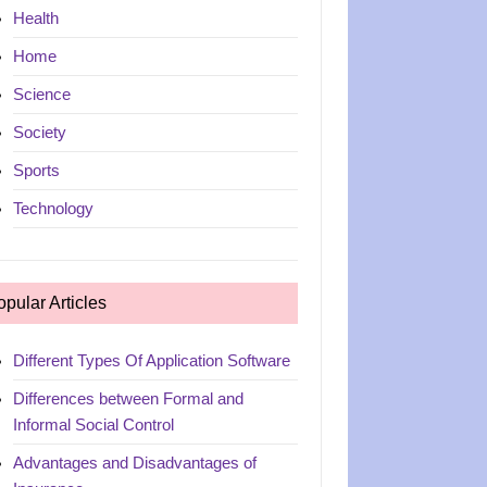
Health
Home
Science
Society
Sports
Technology
opular Articles
Different Types Of Application Software
Differences between Formal and
Informal Social Control
Advantages and Disadvantages of