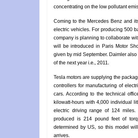
concentrating on the low pollutant emis
Coming to the Mercedes Benz and its
electric vehicles. For producing 500 ba
company is planning to collaborate wi
will be introduced in Paris Motor Show
given by mid September. Daimler also sa
of the next year i.e., 2011.
Tesla motors are supplying the package
controllers for manufacturing of elect
cars. According to the technical offi
kilowatt-hours with 4,000 individual l
electric driving range of 124 miles.
produced is 214 pound feet of torq
determined by US, so this model will
arrives.