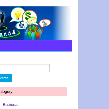
rch
ategory
Business