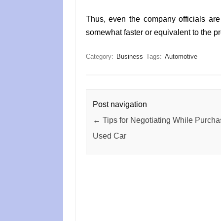
Thus, even the company officials are 
somewhat faster or equivalent to the pr
Category:
Business
Tags:
Automotive
Post navigation
←
Tips for Negotiating While Purcha
Used Car