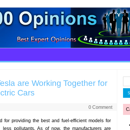
Sea
sla are Working Together for
for:
ctric Cars
0 Comment
C
d for providing the best and fuel-efficient models for
 less pollutants. As of now, the manufacturers are