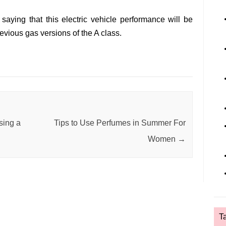
saying that this electric vehicle performance will be
evious gas versions of the A class.
sing a
Tips to Use Perfumes in Summer For
Women
→
T