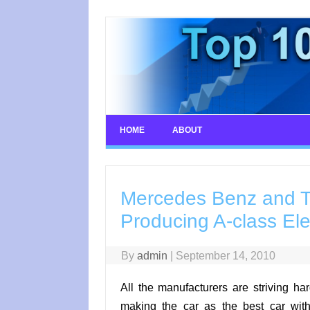
Skip
to
content
HOME
ABOUT
Mercedes Benz and Te
Producing A-class Ele
By
admin
|
September 14, 2010
All the manufacturers are striving har
making the car as the best car with