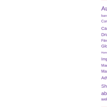
A
bar
Con
Ca
Dr
Fit
Gl
Home
Im
Mar
Ma
Ad
Sh
ab
web