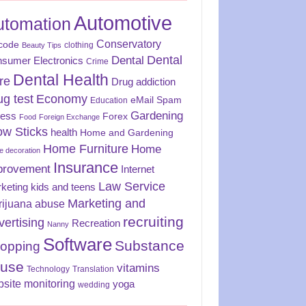
Automotive
utomation
Conservatory
code
clothing
Beauty Tips
Dental
Dental
sumer Electronics
Crime
Dental Health
re
Drug addiction
ug test
Economy
eMail Spam
Education
Gardening
ness
Forex
Food
Foreign Exchange
ow Sticks
health
Home and Gardening
Home Furniture
Home
 decoration
Insurance
provement
Internet
Law Service
keting
kids and teens
Marketing and
rijuana abuse
recruiting
vertising
Recreation
Nanny
Software
Substance
opping
use
vitamins
Technology
Translation
site monitoring
yoga
wedding