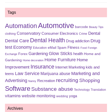
Tags
Automotive
Automation
barcode
Beauty Tips
Dental
Conservatory
Consumer Electronics
clothing
Crime
Dental Health
Dental Care
Drug
Drug addiction
test
Economy
eMail Spam
Fitness
Education
Food
Foreign
Glow Sticks
Gardening
Forex
health
Home and
Exchange
Home Furniture
Home
Gardening
Home decoration
Insurance
Improvement
Internet Marketing
kids and
Law Service
Marketing and
Marijuana abuse
teens
recruiting
Shopping
Advertising
Recreation
Nanny
Software
Substance abuse
Technology
Translation
vitamins
website monitoring
yoga
wedding
Archives