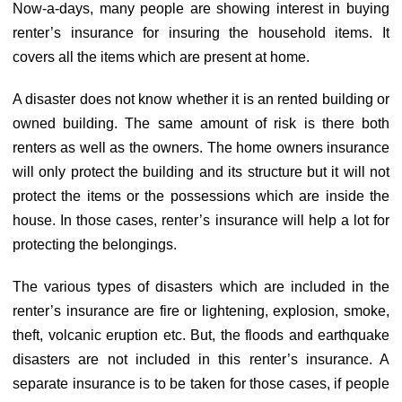
Now-a-days, many people are showing interest in buying
renter’s insurance for insuring the household items. It
covers all the items which are present at home.
A disaster does not know whether it is an rented building or
owned building. The same amount of risk is there both
renters as well as the owners. The home owners insurance
will only protect the building and its structure but it will not
protect the items or the possessions which are inside the
house. In those cases, renter’s insurance will help a lot for
protecting the belongings.
The various types of disasters which are included in the
renter’s insurance are fire or lightening, explosion, smoke,
theft, volcanic eruption etc. But, the floods and earthquake
disasters are not included in this renter’s insurance. A
separate insurance is to be taken for those cases, if people