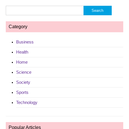
Search
for:
Category
Business
Health
Home
Science
Society
Sports
Technology
Popular Articles