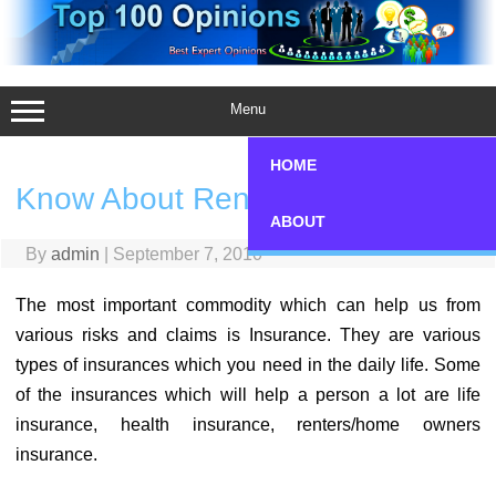
Skip
to
content
Menu
HOME
Know About Renter’s Insurance
ABOUT
By
admin
|
September 7, 2010
The most important commodity which can help us from
various risks and claims is Insurance. They are various
types of insurances which you need in the daily life. Some
of the insurances which will help a person a lot are life
insurance, health insurance, renters/home owners
insurance.