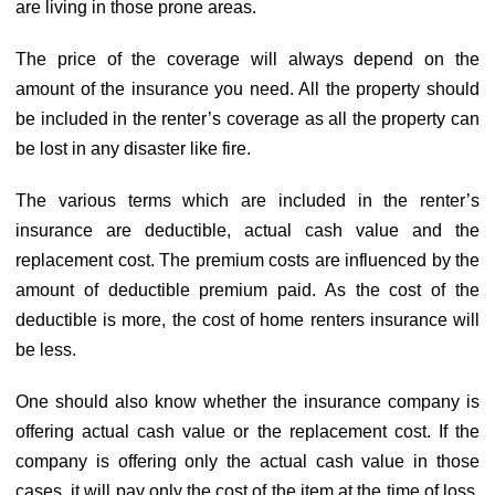
are living in those prone areas.
The price of the coverage will always depend on the
amount of the insurance you need. All the property should
be included in the renter’s coverage as all the property can
be lost in any disaster like fire.
The various terms which are included in the renter’s
insurance are deductible, actual cash value and the
replacement cost. The premium costs are influenced by the
amount of deductible premium paid. As the cost of the
deductible is more, the cost of home renters insurance will
be less.
One should also know whether the insurance company is
offering actual cash value or the replacement cost. If the
company is offering only the actual cash value in those
cases, it will pay only the cost of the item at the time of loss.