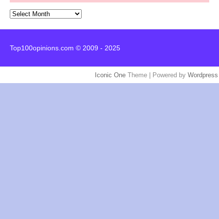
Archives
Top100opinions.com © 2009 - 2025
Iconic One
Theme | Powered by
Wordpress