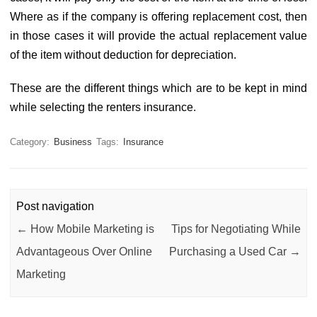
Where as if the company is offering replacement cost, then
in those cases it will provide the actual replacement value
of the item without deduction for depreciation.
These are the different things which are to be kept in mind
while selecting the renters insurance.
Category:
Business
Tags:
Insurance
Post navigation
←
How Mobile Marketing is
Tips for Negotiating While
Advantageous Over Online
Purchasing a Used Car
→
Marketing