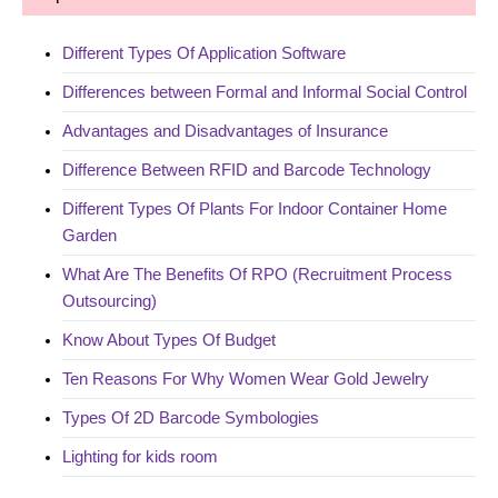
Different Types Of Application Software
Differences between Formal and Informal Social Control
Advantages and Disadvantages of Insurance
Difference Between RFID and Barcode Technology
Different Types Of Plants For Indoor Container Home
Garden
What Are The Benefits Of RPO (Recruitment Process
Outsourcing)
Know About Types Of Budget
Ten Reasons For Why Women Wear Gold Jewelry
Types Of 2D Barcode Symbologies
Lighting for kids room