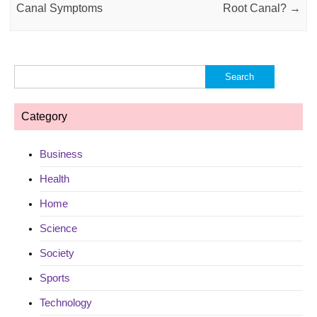
Canal Symptoms
Root Canal?
→
Search
for:
Category
Business
Health
Home
Science
Society
Sports
Technology