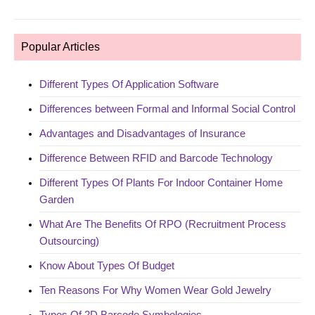
Popular Articles
Different Types Of Application Software
Differences between Formal and Informal Social Control
Advantages and Disadvantages of Insurance
Difference Between RFID and Barcode Technology
Different Types Of Plants For Indoor Container Home
Garden
What Are The Benefits Of RPO (Recruitment Process
Outsourcing)
Know About Types Of Budget
Ten Reasons For Why Women Wear Gold Jewelry
Types Of 2D Barcode Symbologies