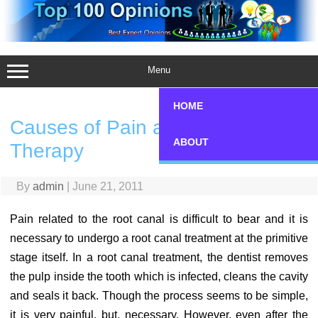
Skip
to
content
Menu
HOME
Causes of Pain after Root Canal
ABOUT
Therapy
By
admin
|
June 21, 2011
Pain related to the root canal is difficult to bear and it is
necessary to undergo a root canal treatment at the primitive
stage itself. In a root canal treatment, the dentist removes
the pulp inside the tooth which is infected, cleans the cavity
and seals it back. Though the process seems to be simple,
it is very painful, but, necessary. However, even after the