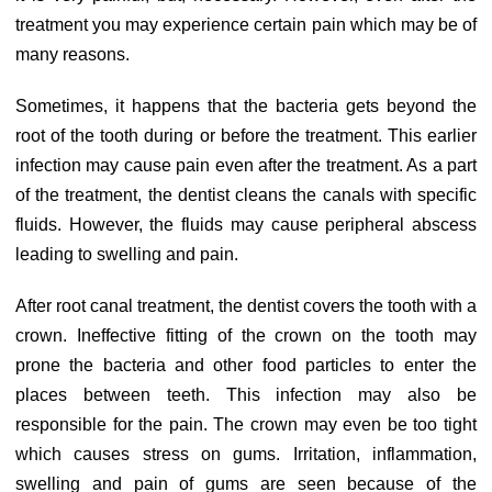
treatment you may experience certain pain which may be of
many reasons.
Sometimes, it happens that the bacteria gets beyond the
root of the tooth during or before the treatment. This earlier
infection may cause pain even after the treatment. As a part
of the treatment, the dentist cleans the canals with specific
fluids. However, the fluids may cause peripheral abscess
leading to swelling and pain.
After root canal treatment, the dentist covers the tooth with a
crown. Ineffective fitting of the crown on the tooth may
prone the bacteria and other food particles to enter the
places between teeth. This infection may also be
responsible for the pain. The crown may even be too tight
which causes stress on gums. Irritation, inflammation,
swelling and pain of gums are seen because of the