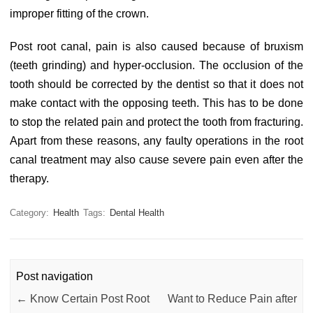
improper fitting of the crown.
Post root canal, pain is also caused because of bruxism
(teeth grinding) and hyper-occlusion. The occlusion of the
tooth should be corrected by the dentist so that it does not
make contact with the opposing teeth. This has to be done
to stop the related pain and protect the tooth from fracturing.
Apart from these reasons, any faulty operations in the root
canal treatment may also cause severe pain even after the
therapy.
Category:
Health
Tags:
Dental Health
Post navigation
←
Know Certain Post Root
Want to Reduce Pain after