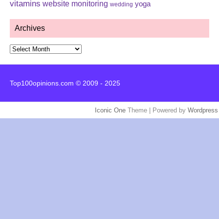
vitamins
website monitoring
yoga
wedding
Archives
Archives
Top100opinions.com © 2009 - 2025
Iconic One
Theme | Powered by
Wordpress