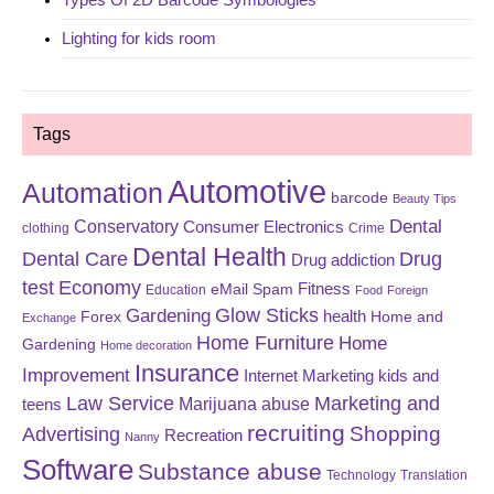
Lighting for kids room
Tags
Automotive
Automation
barcode
Beauty Tips
Dental
Conservatory
Consumer Electronics
clothing
Crime
Dental Health
Dental Care
Drug
Drug addiction
test
Economy
eMail Spam
Fitness
Education
Food
Foreign
Glow Sticks
Gardening
Forex
health
Home and
Exchange
Home Furniture
Home
Gardening
Home decoration
Insurance
Improvement
Internet Marketing
kids and
Law Service
Marketing and
Marijuana abuse
teens
recruiting
Shopping
Advertising
Recreation
Nanny
Software
Substance abuse
Technology
Translation