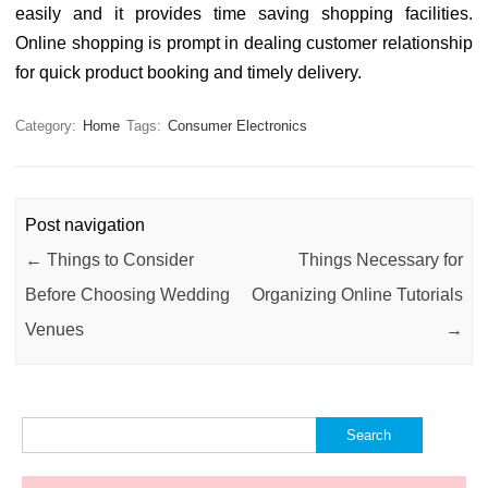
easily and it provides time saving shopping facilities.
Online shopping is prompt in dealing customer relationship
for quick product booking and timely delivery.
Category:
Home
Tags:
Consumer Electronics
Post navigation
←
Things to Consider
Things Necessary for
Before Choosing Wedding
Organizing Online Tutorials
Venues
→
Search
for: