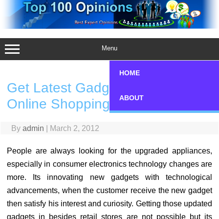
Skip
to
content
Menu
HOME
Get Latest Gadgets Through
ABOUT
Online Shopping
By
admin
|
March 2, 2012
People are always looking for the upgraded appliances,
especially in consumer electronics technology changes are
more. Its innovating new gadgets with technological
advancements, when the customer receive the new gadget
then satisfy his interest and curiosity. Getting those updated
gadgets in besides retail stores are not possible but its