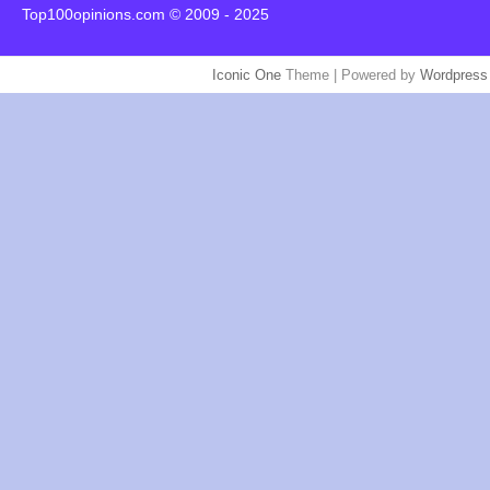
Top100opinions.com © 2009 - 2025
Iconic One
Theme | Powered by
Wordpress