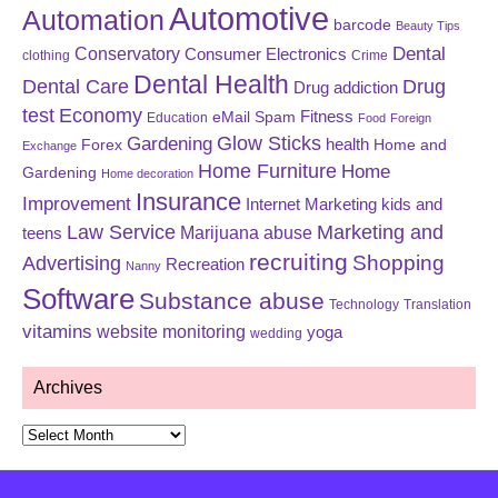
Automotive
Automation
barcode
Beauty Tips
Dental
Conservatory
Consumer Electronics
clothing
Crime
Dental Health
Dental Care
Drug
Drug addiction
test
Economy
eMail Spam
Fitness
Education
Food
Foreign
Glow Sticks
Gardening
Forex
health
Home and
Exchange
Home Furniture
Home
Gardening
Home decoration
Insurance
Improvement
Internet Marketing
kids and
Law Service
Marketing and
Marijuana abuse
teens
recruiting
Shopping
Advertising
Recreation
Nanny
Software
Substance abuse
Technology
Translation
vitamins
website monitoring
yoga
wedding
Archives
Archives