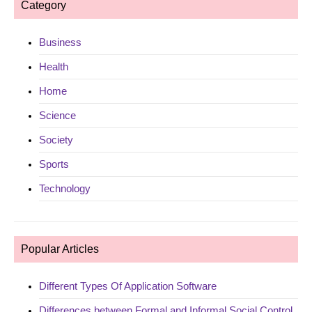
Category
Business
Health
Home
Science
Society
Sports
Technology
Popular Articles
Different Types Of Application Software
Differences between Formal and Informal Social Control