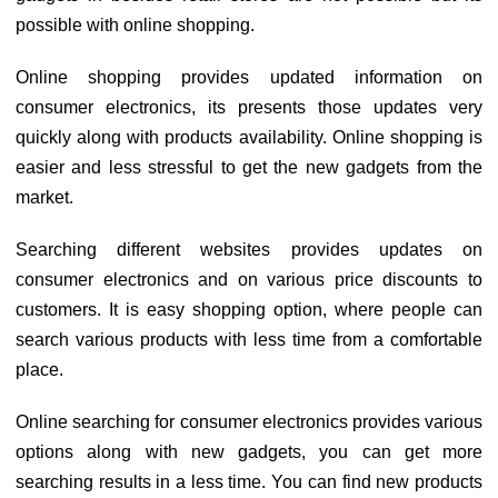
possible with online shopping.
Online shopping provides updated information on
consumer electronics, its presents those updates very
quickly along with products availability. Online shopping is
easier and less stressful to get the new gadgets from the
market.
Searching different websites provides updates on
consumer electronics and on various price discounts to
customers. It is easy shopping option, where people can
search various products with less time from a comfortable
place.
Online searching for consumer electronics provides various
options along with new gadgets, you can get more
searching results in a less time. You can find new products