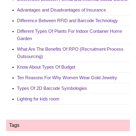
Advantages and Disadvantages of Insurance
Difference Between RFID and Barcode Technology
Different Types Of Plants For Indoor Container Home
Garden
What Are The Benefits Of RPO (Recruitment Process
Outsourcing)
Know About Types Of Budget
Ten Reasons For Why Women Wear Gold Jewelry
Types Of 2D Barcode Symbologies
Lighting for kids room
Tags