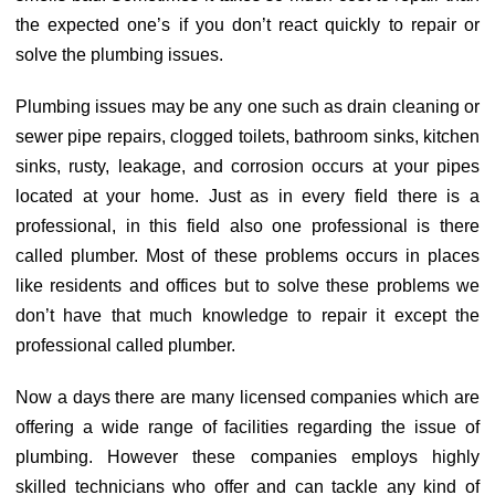
the expected one’s if you don’t react quickly to repair or
solve the plumbing issues.
Plumbing issues may be any one such as drain cleaning or
sewer pipe repairs, clogged toilets, bathroom sinks, kitchen
sinks, rusty, leakage, and corrosion occurs at your pipes
located at your home. Just as in every field there is a
professional, in this field also one professional is there
called plumber. Most of these problems occurs in places
like residents and offices but to solve these problems we
don’t have that much knowledge to repair it except the
professional called plumber.
Now a days there are many licensed companies which are
offering a wide range of facilities regarding the issue of
plumbing. However these companies employs highly
skilled technicians who offer and can tackle any kind of