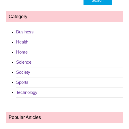
for:
Category
Business
Health
Home
Science
Society
Sports
Technology
Popular Articles