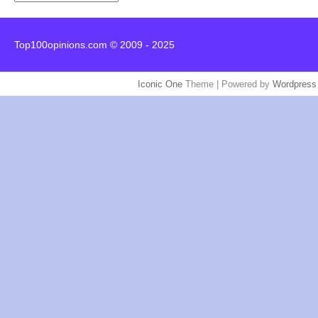
Top100opinions.com © 2009 - 2025
Iconic One
Theme | Powered by
Wordpress