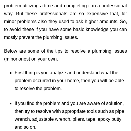
problem utilizing a time and completing it in a professional
way. But these professionals are so expensive that, for
minor problems also they used to ask higher amounts. So,
to avoid these if you have some basic knowledge you can
mostly prevent the plumbing issues.
Below are some of the tips to resolve a plumbing issues
(minor ones) on your own.
First thing is you analyze and understand what the
problem occurred in your home, then you will be able
to resolve the problem.
If you find the problem and you are aware of solution,
then try to resolve with appropriate tools such as pipe
wrench, adjustable wrench, pliers, tape, epoxy putty
and so on.