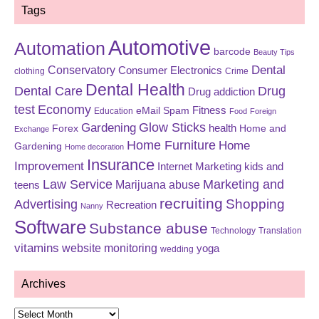
Tags
Automotive
Automation
barcode
Beauty Tips
Dental
Conservatory
Consumer Electronics
clothing
Crime
Dental Health
Dental Care
Drug
Drug addiction
test
Economy
eMail Spam
Fitness
Education
Food
Foreign
Glow Sticks
Gardening
Forex
health
Home and
Exchange
Home Furniture
Home
Gardening
Home decoration
Insurance
Improvement
Internet Marketing
kids and
Law Service
Marketing and
Marijuana abuse
teens
recruiting
Shopping
Advertising
Recreation
Nanny
Software
Substance abuse
Technology
Translation
vitamins
website monitoring
yoga
wedding
Archives
Archives