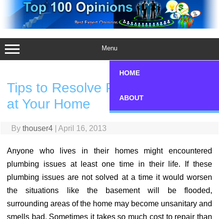
Skip
to
content
Menu
HOME
Tips to Resolve Plumbing Issues
ABOUT
at Your Home
By
thouser4
|
April 16, 2013
Anyone who lives in their homes might encountered
plumbing issues at least one time in their life. If these
plumbing issues are not solved at a time it would worsen
the situations like the basement will be flooded,
surrounding areas of the home may become unsanitary and
smells bad. Sometimes it takes so much cost to repair than