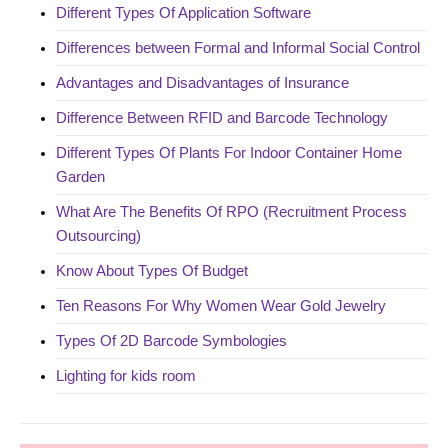
Different Types Of Application Software
Differences between Formal and Informal Social Control
Advantages and Disadvantages of Insurance
Difference Between RFID and Barcode Technology
Different Types Of Plants For Indoor Container Home
Garden
What Are The Benefits Of RPO (Recruitment Process
Outsourcing)
Know About Types Of Budget
Ten Reasons For Why Women Wear Gold Jewelry
Types Of 2D Barcode Symbologies
Lighting for kids room