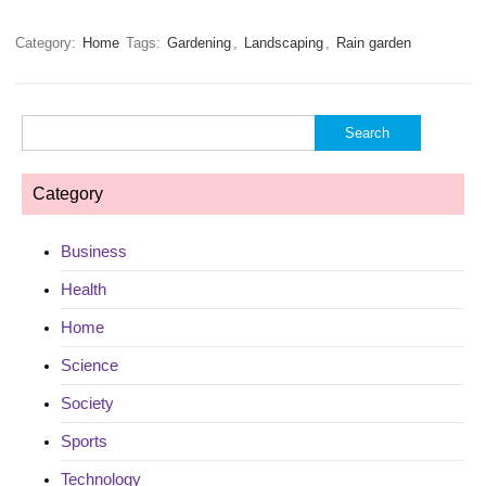
Category:
Home
Tags:
Gardening
,
Landscaping
,
Rain garden
Search
for:
Category
Business
Health
Home
Science
Society
Sports
Technology