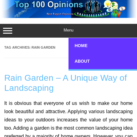
Skip
to
content
Menu
HOME
TAG ARCHIVES:
RAIN GARDEN
ABOUT
Rain Garden – A Unique Way of
Landscaping
It is obvious that everyone of us wish to make our home
look beautiful and attractive. Applying various landscaping
ideas to your outdoors increases the value of your home
too. Adding a garden is the most common landscaping idea
preferred by a majority of home owners. However, you can