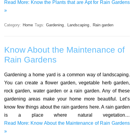
Read More: Know the Plants that are Apt for Rain Gardens
»
Category:
Home
Tags:
Gardening
,
Landscaping
,
Rain garden
Know About the Maintenance of
Rain Gardens
Gardening a home yard is a common way of landscaping.
You can create a flower garden, vegetable herb garden,
rock garden, water garden or a rain garden. Any of these
gardening areas make your home more beautiful. Let’s
know few things about the rain gardens here. A rain garden
is a place where natural vegetation…
Read More: Know About the Maintenance of Rain Gardens
»