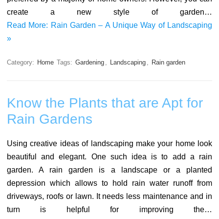
create a new style of garden…
Read More: Rain Garden – A Unique Way of Landscaping
»
Category:
Home
Tags:
Gardening
,
Landscaping
,
Rain garden
Know the Plants that are Apt for
Rain Gardens
Using creative ideas of landscaping make your home look
beautiful and elegant. One such idea is to add a rain
garden. A rain garden is a landscape or a planted
depression which allows to hold rain water runoff from
driveways, roofs or lawn. It needs less maintenance and in
turn is helpful for improving the…