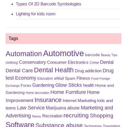
Types Of 2D Barcode Symbologies
Lighting for kids room
Tags
Automotive
Automation
barcode
Beauty Tips
Dental
Conservatory
Consumer Electronics
clothing
Crime
Dental Health
Dental Care
Drug
Drug addiction
test
Economy
eMail Spam
Fitness
Education
Food
Foreign
Glow Sticks
Gardening
Forex
health
Home and
Exchange
Home Furniture
Home
Gardening
Home decoration
Insurance
Improvement
Internet Marketing
kids and
Law Service
Marketing and
Marijuana abuse
teens
recruiting
Shopping
Advertising
Recreation
Nanny
Software
Substance abuse
Technology
Translation