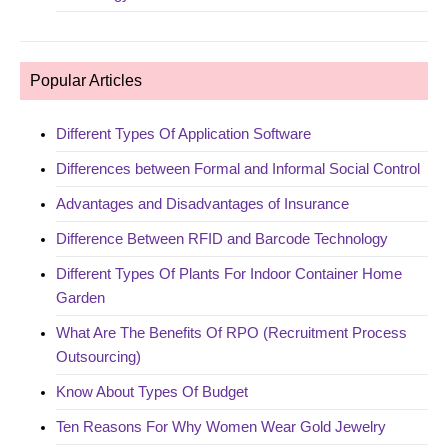
Popular Articles
Different Types Of Application Software
Differences between Formal and Informal Social Control
Advantages and Disadvantages of Insurance
Difference Between RFID and Barcode Technology
Different Types Of Plants For Indoor Container Home
Garden
What Are The Benefits Of RPO (Recruitment Process
Outsourcing)
Know About Types Of Budget
Ten Reasons For Why Women Wear Gold Jewelry