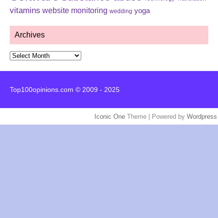
vitamins
website monitoring
yoga
wedding
Archives
Archives
Top100opinions.com © 2009 - 2025
Iconic One
Theme | Powered by
Wordpress