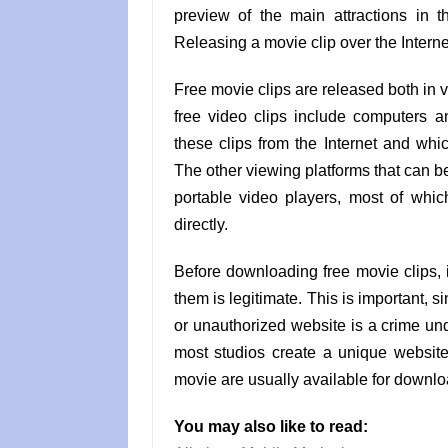
preview of the main attractions in the
Releasing a movie clip over the Interne
Free movie clips are released both in 
free video clips include computers 
these clips from the Internet and whi
The other viewing platforms that can b
portable video players, most of whi
directly.
Before downloading free movie clips, i
them is legitimate. This is important, 
or unauthorized website is a crime unde
most studios create a unique website 
movie are usually available for downl
You may also like to read: