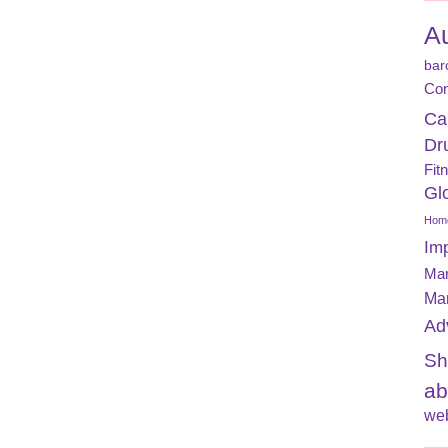
A
bar
Con
Ca
Dr
Fit
Gl
Home
Im
Mar
Ma
Ad
Sh
ab
web