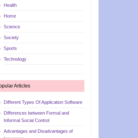
Health
Home
Science
Society
Sports
Technology
opular Articles
Different Types Of Application Software
Differences between Formal and
Informal Social Control
Advantages and Disadvantages of