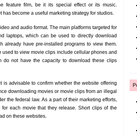
 feature film, be it its special effect or its music.
t has become a useful marketing strategy for studios.
video and audio format. The main platforms targeted for
and laptops, which can be used to directly download
ch already have pre-installed programs to view them.
e used to view movie clips include cellular phones and
ch do not have the capacity to download these clips
t is advisable to confirm whether the website offering
P
since downloading movies or movie clips from an illegal
r the federal law. As a part of their marketing efforts,
for each movie that they release. Short clips of the
oad on these websites.