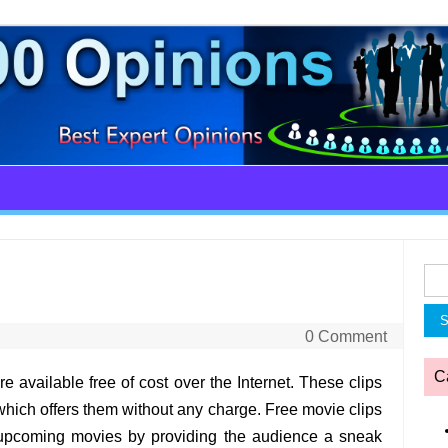
Sea
for:
0 Comment
C
re available free of cost over the Internet. These clips
hich offers them without any charge. Free movie clips
e upcoming movies by providing the audience a sneak