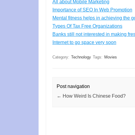
All about Mobile Marketing
Importance of SEO In Web Promotion
Mental fitness helps in achieving the g
Types Of Tax Free Organizations
Banks still not interested in making fre
Internet to go space very soon
Category:
Technology
Tags:
Movies
Post navigation
←
How Weird Is Chinese Food?