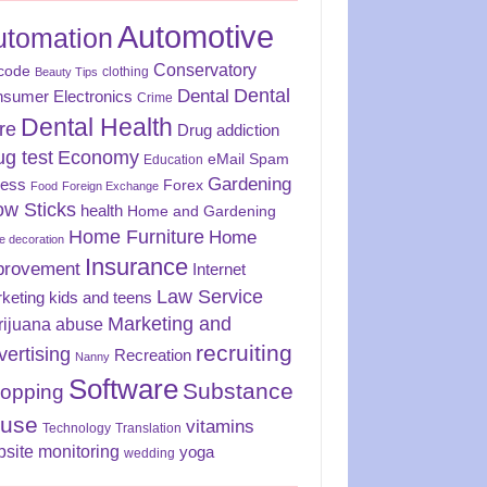
Automotive
utomation
Conservatory
code
clothing
Beauty Tips
Dental
Dental
sumer Electronics
Crime
Dental Health
re
Drug addiction
ug test
Economy
eMail Spam
Education
Gardening
ness
Forex
Food
Foreign Exchange
ow Sticks
health
Home and Gardening
Home Furniture
Home
 decoration
Insurance
provement
Internet
Law Service
keting
kids and teens
Marketing and
rijuana abuse
recruiting
vertising
Recreation
Nanny
Software
Substance
opping
use
vitamins
Technology
Translation
site monitoring
yoga
wedding