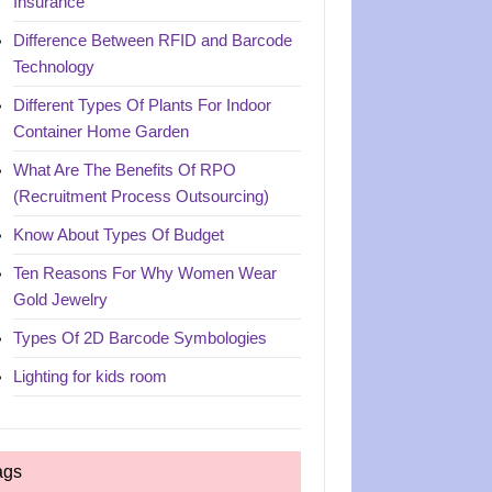
Insurance
Difference Between RFID and Barcode
Technology
Different Types Of Plants For Indoor
Container Home Garden
What Are The Benefits Of RPO
(Recruitment Process Outsourcing)
Know About Types Of Budget
Ten Reasons For Why Women Wear
Gold Jewelry
Types Of 2D Barcode Symbologies
Lighting for kids room
ags