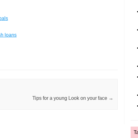
oals
sh loans
Tips for a young Look on your face
→
T