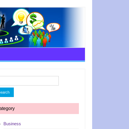
rch
ategory
Business