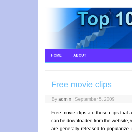
Skip
to
content
HOME
ABOUT
Free movie clips
By
admin
|
September 5, 2009
Free movie clips are those clips that a
can be downloaded from the website, w
are generally released to populariz