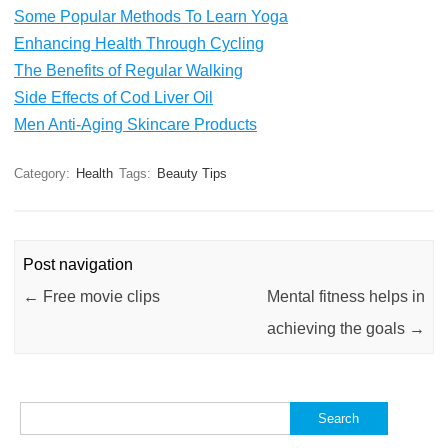
Some Popular Methods To Learn Yoga
Enhancing Health Through Cycling
The Benefits of Regular Walking
Side Effects of Cod Liver Oil
Men Anti-Aging Skincare Products
Category:
Health
Tags:
Beauty Tips
Post navigation
←
Free movie clips
Mental fitness helps in
achieving the goals
→
Search
for: