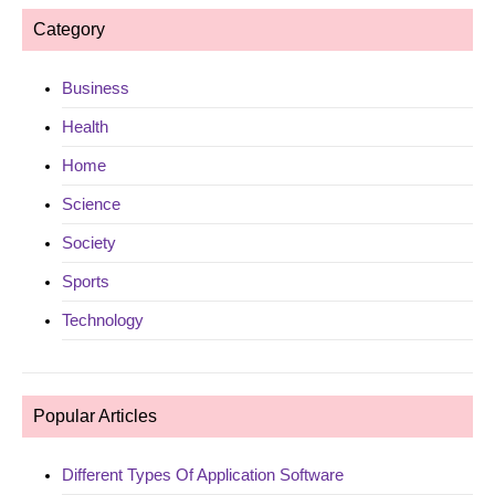
Category
Business
Health
Home
Science
Society
Sports
Technology
Popular Articles
Different Types Of Application Software