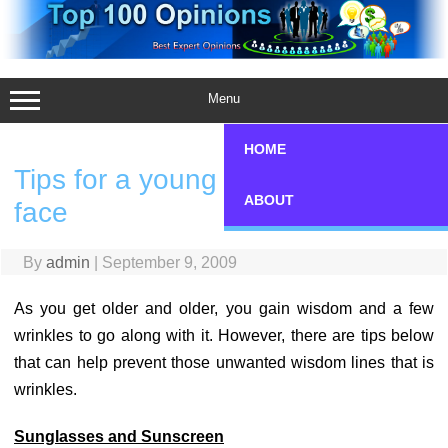
Skip
to
content
Menu
HOME
Tips for a young Look on your
ABOUT
face
By
admin
|
September 9, 2009
As you get older and older, you gain wisdom and a few
wrinkles to go along with it. However, there are tips below
that can help prevent those unwanted wisdom lines that is
wrinkles.
Sunglasses and Sunscreen