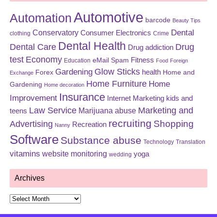
Automotive
Automation
barcode
Beauty Tips
Dental
Conservatory
Consumer Electronics
clothing
Crime
Dental Health
Dental Care
Drug
Drug addiction
test
Economy
eMail Spam
Fitness
Education
Food
Foreign
Glow Sticks
Gardening
Forex
health
Home and
Exchange
Home Furniture
Home
Gardening
Home decoration
Insurance
Improvement
Internet Marketing
kids and
Law Service
Marketing and
Marijuana abuse
teens
recruiting
Shopping
Advertising
Recreation
Nanny
Software
Substance abuse
Technology
Translation
vitamins
website monitoring
yoga
wedding
Archives
Archives