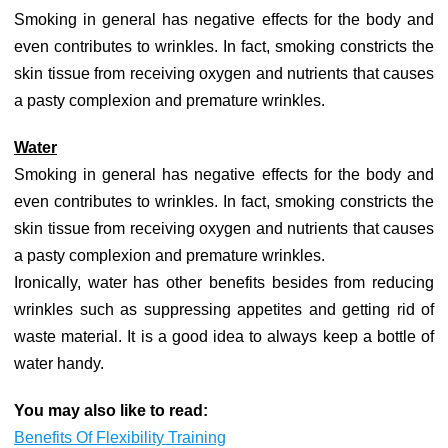
Smoking in general has negative effects for the body and
even contributes to wrinkles. In fact, smoking constricts the
skin tissue from receiving oxygen and nutrients that causes
a pasty complexion and premature wrinkles.
Water
Smoking in general has negative effects for the body and
even contributes to wrinkles. In fact, smoking constricts the
skin tissue from receiving oxygen and nutrients that causes
a pasty complexion and premature wrinkles.
Ironically, water has other benefits besides from reducing
wrinkles such as suppressing appetites and getting rid of
waste material. It is a good idea to always keep a bottle of
water handy.
You may also like to read:
Benefits Of Flexibility Training