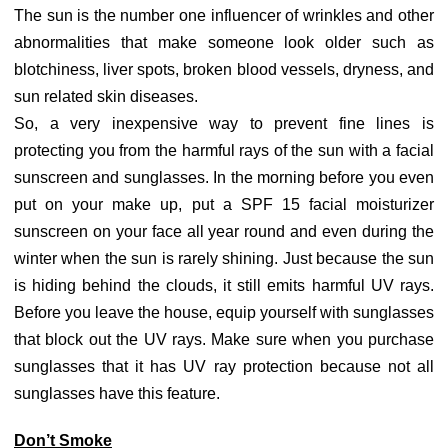
The sun is the number one influencer of wrinkles and other
abnormalities that make someone look older such as
blotchiness, liver spots, broken blood vessels, dryness, and
sun related skin diseases.
So, a very inexpensive way to prevent fine lines is
protecting you from the harmful rays of the sun with a facial
sunscreen and sunglasses. In the morning before you even
put on your make up, put a SPF 15 facial moisturizer
sunscreen on your face all year round and even during the
winter when the sun is rarely shining. Just because the sun
is hiding behind the clouds, it still emits harmful UV rays.
Before you leave the house, equip yourself with sunglasses
that block out the UV rays. Make sure when you purchase
sunglasses that it has UV ray protection because not all
sunglasses have this feature.
Don’t Smoke