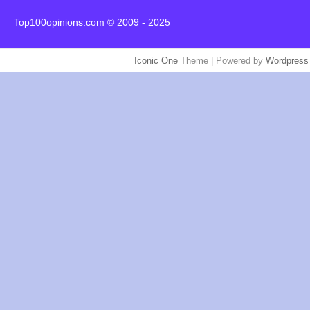
Top100opinions.com © 2009 - 2025
Iconic One
Theme | Powered by
Wordpress