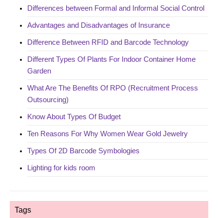
Differences between Formal and Informal Social Control
Advantages and Disadvantages of Insurance
Difference Between RFID and Barcode Technology
Different Types Of Plants For Indoor Container Home
Garden
What Are The Benefits Of RPO (Recruitment Process
Outsourcing)
Know About Types Of Budget
Ten Reasons For Why Women Wear Gold Jewelry
Types Of 2D Barcode Symbologies
Lighting for kids room
Tags