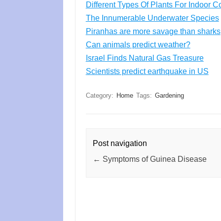
Different Types Of Plants For Indoor
The Innumerable Underwater Species
Piranhas are more savage than sharks
Can animals predict weather?
Israel Finds Natural Gas Treasure
Scientists predict earthquake in US
Category:
Home
Tags:
Gardening
Post navigation
←
Symptoms of Guinea Disease