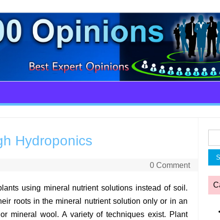
Sea
gh Hydroponics
for:
0 Comment
C
nts using mineral nutrient solutions instead of soil.
eir roots in the mineral nutrient solution only or in an
or mineral wool. A variety of techniques exist. Plant