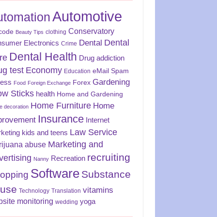
Automotive
utomation
Conservatory
code
clothing
Beauty Tips
Dental
Dental
sumer Electronics
Crime
Dental Health
re
Drug addiction
ug test
Economy
eMail Spam
Education
Gardening
ness
Forex
Food
Foreign Exchange
ow Sticks
health
Home and Gardening
Home Furniture
Home
 decoration
Insurance
provement
Internet
Law Service
keting
kids and teens
Marketing and
rijuana abuse
recruiting
vertising
Recreation
Nanny
Software
Substance
opping
use
vitamins
Technology
Translation
site monitoring
yoga
wedding