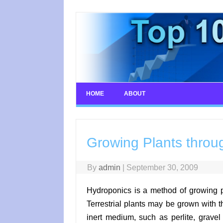
Skip
to
content
HOME
ABOUT
Growing Plants throu
By
admin
|
September 30, 2009
Hydroponics is a method of growing pla
Terrestrial plants may be grown with th
inert medium, such as perlite, gravel 