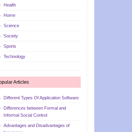
Health
Home
Science
Society
Sports
Technology
opular Articles
Different Types Of Application Software
Differences between Formal and
Informal Social Control
Advantages and Disadvantages of