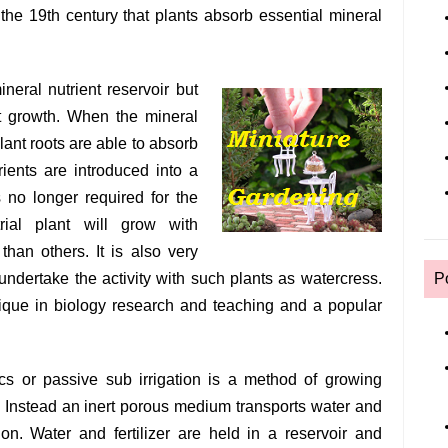
the 19th century that plants absorb essential mineral
ineral nutrient reservoir but
ant growth. When the mineral
plant roots are able to absorb
ients are introduced into a
is no longer required for the
trial plant will grow with
than others. It is also very
undertake the activity with such plants as watercress.
P
ique in biology research and teaching and a popular
cs or passive sub irrigation is a method of growing
k. Instead an inert porous medium transports water and
ction. Water and fertilizer are held in a reservoir and