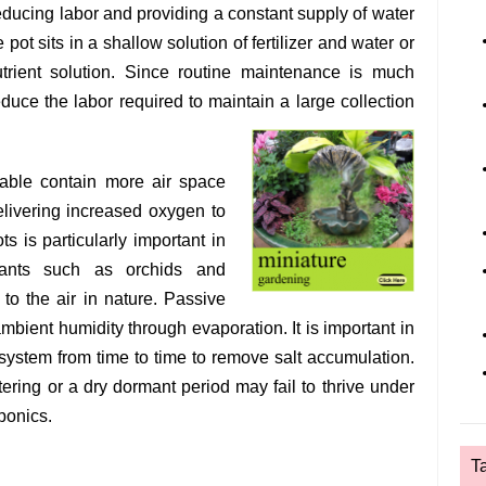
educing labor and providing a constant supply of water
 pot sits in a shallow solution of fertilizer and water or
utrient solution. Since routine maintenance is much
duce the labor required to maintain a large collection
able contain more air space
elivering increased oxygen to
ts is particularly important in
plants such as orchids and
to the air in nature. Passive
bient humidity through evaporation. It is important in
 system from time to time to remove salt accumulation.
ering or a dry dormant period may fail to thrive under
ponics.
T