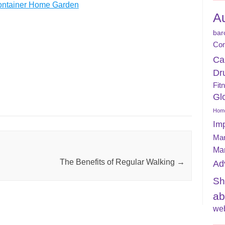
 Container Home Garden
A
bar
Con
Ca
Dr
Fit
Gl
Home
Im
Mar
Ma
The Benefits of Regular Walking
→
Ad
Sh
ab
web