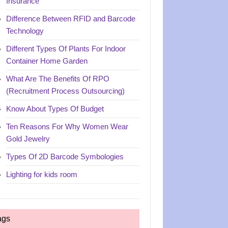
Insurance
Difference Between RFID and Barcode
Technology
Different Types Of Plants For Indoor
Container Home Garden
What Are The Benefits Of RPO
(Recruitment Process Outsourcing)
Know About Types Of Budget
Ten Reasons For Why Women Wear
Gold Jewelry
Types Of 2D Barcode Symbologies
Lighting for kids room
ags