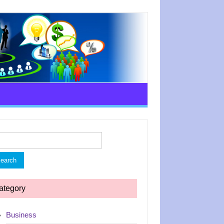
rch
ategory
Business