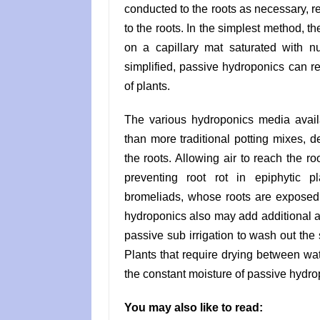
conducted to the roots as necessary, r
to the roots. In the simplest method, the
on a capillary mat saturated with n
simplified, passive hydroponics can re
of plants.
The various hydroponics media avail
than more traditional potting mixes, d
the roots. Allowing air to reach the roo
preventing root rot in epiphytic 
bromeliads, whose roots are exposed 
hydroponics also may add additional am
passive sub irrigation to wash out the
Plants that require drying between wat
the constant moisture of passive hydro
You may also like to read: