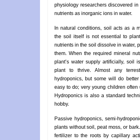
physiology researchers discovered in 
nutrients as inorganic ions in water.
In natural conditions, soil acts as a m
the soil itself is not essential to pl
nutrients in the soil dissolve in water, 
them. When the required mineral nutr
plant’s water supply artificially, soil 
plant to thrive. Almost any terres
hydroponics, but some will do better 
easy to do; very young children often 
Hydroponics is also a standard techn
hobby.
Passive hydroponics, semi-hydroponi
plants without soil, peat moss, or bar
fertilizer to the roots by capillary a