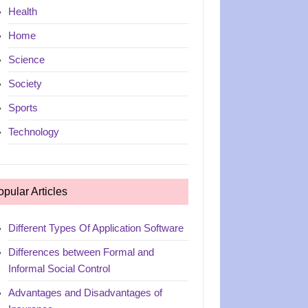
Health
Home
Science
Society
Sports
Technology
opular Articles
Different Types Of Application Software
Differences between Formal and
Informal Social Control
Advantages and Disadvantages of