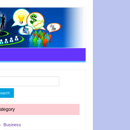
rch
ategory
Business