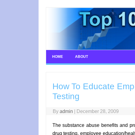
Skip
to
content
HOME
ABOUT
How To Educate Empl
Testing
By
admin
|
December 28, 2009
The substance abuse benefits and pr
drug testing, employee education/hea