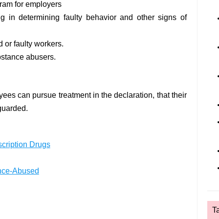
ram for employers
g in determining faulty behavior and other signs of
 or faulty workers.
bstance abusers.
ees can pursue treatment in the declaration, that their
eguarded.
cription Drugs
ance-Abused
T