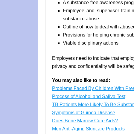
A substance-free awareness prog
Employee and supervisor trainin
substance abuse.
Outline of how to deal with abused
Provisions for helping chronic su
Viable disciplinary actions.
Employers need to indicate that employ
privacy and confidentiality will be saf
You may also like to read:
Problems Faced By Children With Pres
Process of Alcohol and Saliva Test
TB Patients More Likely To Be Subst
Symptoms of Guinea Disease
Does Bone Marrow Cure Aids?
Men Anti-Aging Skincare Products