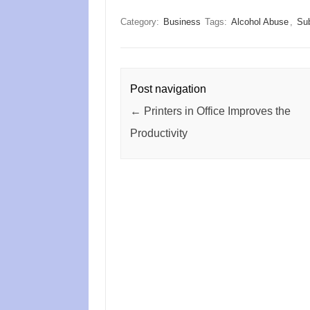
Category:
Business
Tags:
Alcohol Abuse
,
Su
Post navigation
←
Printers in Office Improves the
Productivity