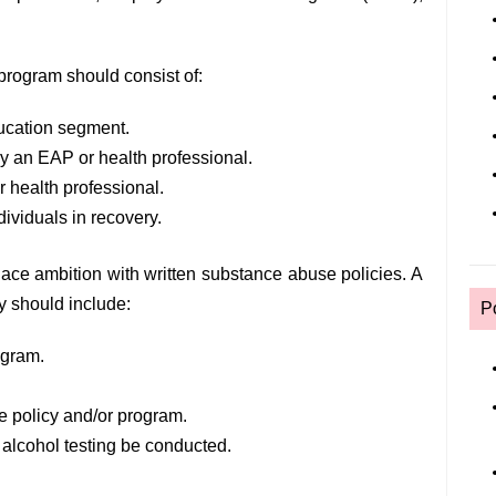
rogram should consist of:
ucation segment.
by an EAP or health professional.
 health professional.
ividuals in recovery.
ace ambition with written substance abuse policies. A
 should include:
P
ogram.
e policy and/or program.
 alcohol testing be conducted.