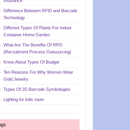
Insurance
Difference Between RFID and Barcode
Technology
Different Types Of Plants For Indoor
Container Home Garden
What Are The Benefits Of RPO
(Recruitment Process Outsourcing)
Know About Types Of Budget
Ten Reasons For Why Women Wear
Gold Jewelry
Types Of 2D Barcode Symbologies
Lighting for kids room
ags