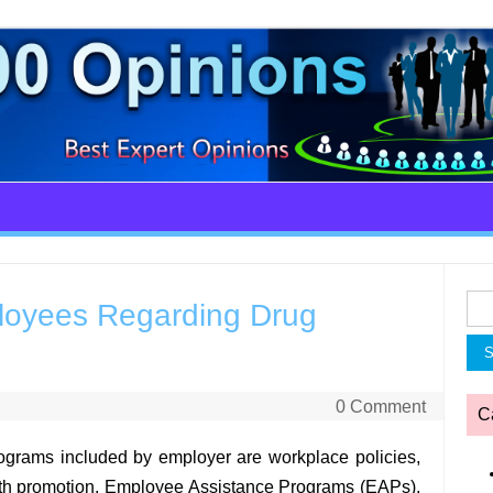
Sea
oyees Regarding Drug
for:
0 Comment
C
ograms included by employer are workplace policies,
lth promotion, Employee Assistance Programs (EAPs),