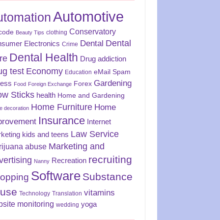
Automotive
utomation
Conservatory
code
clothing
Beauty Tips
Dental
Dental
sumer Electronics
Crime
Dental Health
re
Drug addiction
ug test
Economy
eMail Spam
Education
Gardening
ness
Forex
Food
Foreign Exchange
ow Sticks
health
Home and Gardening
Home Furniture
Home
 decoration
Insurance
provement
Internet
Law Service
keting
kids and teens
Marketing and
rijuana abuse
recruiting
vertising
Recreation
Nanny
Software
Substance
opping
use
vitamins
Technology
Translation
site monitoring
yoga
wedding