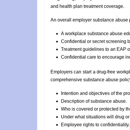
and health plan treatment coverage.
An overall employer substance abuse p
A workplace substance abuse ed
Confidential or secret screening 
Treatment guidelines to an EAP or
Confidential care to encourage ind
Employers can start a drug-free workpl
comprehensive substance abuse policy
Intention and objectives of the pr
Description of substance abuse.
Who is covered or protected by th
Under what situations will drug or
Employee rights to confidentiality.