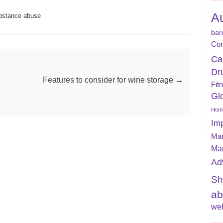
A
bstance abuse
bar
Con
Ca
Dr
Features to consider for wine storage
→
Fit
Gl
Home
Im
Mar
Ma
Ad
Sh
ab
web